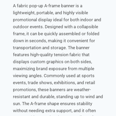
A fabric pop-up A-frame banner is a
lightweight, portable, and highly visible
promotional display ideal for both indoor and
outdoor events. Designed with a collapsible
frame, it can be quickly assembled or folded
down in seconds, making it convenient for
transportation and storage. The banner
features high-quality tension fabric that
displays custom graphics on both sides,
maximizing brand exposure from multiple
viewing angles. Commonly used at sports
events, trade shows, exhibitions, and retail
promotions, these banners are weather-
resistant and durable, standing up to wind and
sun. The A-frame shape ensures stability
without needing extra support, and it often