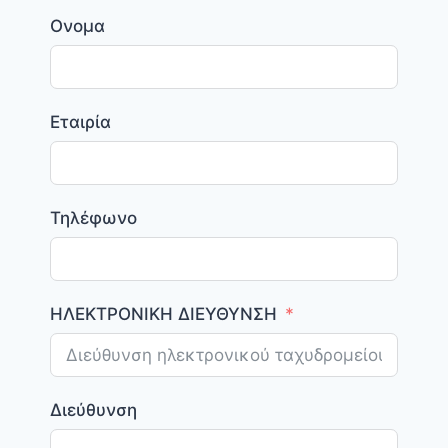
Ονομα
Εταιρία
Τηλέφωνο
ΗΛΕΚΤΡΟΝΙΚΗ ΔΙΕΥΘΥΝΣΗ
Διεύθυνση