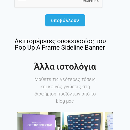
υποβάλλουν
Λεπτομέρειες συσκευασίας του
Pop Up A Frame Sideline Banner
Άλλα ιστολόγια
Μάθετε τις νεότερες τάσεις
και κοινές γνώσεις στη
διαφήμιση προϊόντων από το
blog μας