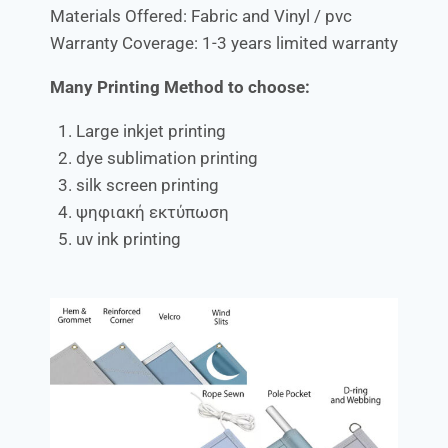
Materials Offered: Fabric and Vinyl / pvc
Warranty Coverage: 1-3 years limited warranty
Many Printing Method to choose:
Large inkjet printing
dye sublimation printing
silk screen printing
ψηφιακή εκτύπωση
uv ink printing