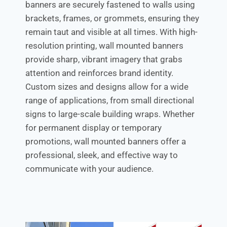
banners are securely fastened to walls using
brackets, frames, or grommets, ensuring they
remain taut and visible at all times. With high-
resolution printing, wall mounted banners
provide sharp, vibrant imagery that grabs
attention and reinforces brand identity.
Custom sizes and designs allow for a wide
range of applications, from small directional
signs to large-scale building wraps. Whether
for permanent display or temporary
promotions, wall mounted banners offer a
professional, sleek, and effective way to
communicate with your audience.