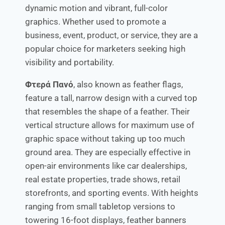
dynamic motion and vibrant, full-color
graphics. Whether used to promote a
business, event, product, or service, they are a
popular choice for marketers seeking high
visibility and portability.
Φτερά Πανό
, also known as feather flags,
feature a tall, narrow design with a curved top
that resembles the shape of a feather. Their
vertical structure allows for maximum use of
graphic space without taking up too much
ground area. They are especially effective in
open-air environments like car dealerships,
real estate properties, trade shows, retail
storefronts, and sporting events. With heights
ranging from small tabletop versions to
towering 16-foot displays, feather banners