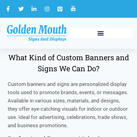
What Kind of Custom Banners and
Signs We Can Do?
Custom banners and signs are personalized display
tools used to promote brands, events, or messages.
Available in various sizes, materials, and designs,
they offer eye-catching visuals for indoor or outdoor
use. Ideal for advertising, celebrations, trade shows,
and business promotions.