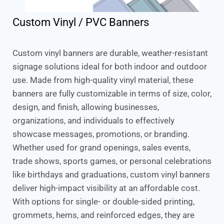
Custom Vinyl / PVC Banners
Custom vinyl banners are durable, weather-resistant
signage solutions ideal for both indoor and outdoor
use. Made from high-quality vinyl material, these
banners are fully customizable in terms of size, color,
design, and finish, allowing businesses,
organizations, and individuals to effectively
showcase messages, promotions, or branding.
Whether used for grand openings, sales events,
trade shows, sports games, or personal celebrations
like birthdays and graduations, custom vinyl banners
deliver high-impact visibility at an affordable cost.
With options for single- or double-sided printing,
grommets, hems, and reinforced edges, they are