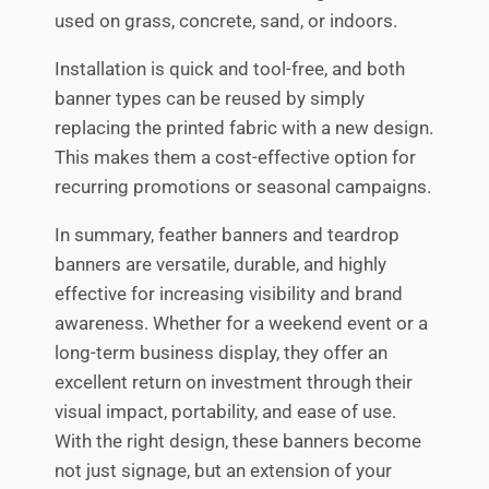
used on grass, concrete, sand, or indoors.
Installation is quick and tool-free, and both
banner types can be reused by simply
replacing the printed fabric with a new design.
This makes them a cost-effective option for
recurring promotions or seasonal campaigns.
In summary, feather banners and teardrop
banners are versatile, durable, and highly
effective for increasing visibility and brand
awareness. Whether for a weekend event or a
long-term business display, they offer an
excellent return on investment through their
visual impact, portability, and ease of use.
With the right design, these banners become
not just signage, but an extension of your