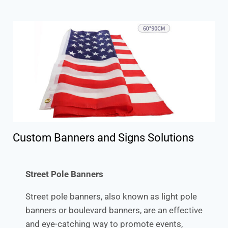
Custom Banners and Signs Solutions
Street Pole Banners
Street pole banners, also known as light pole
banners or boulevard banners, are an effective
and eye-catching way to promote events,