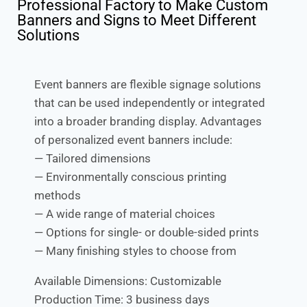
Professional Factory to Make Custom
Banners and Signs to Meet Different
Solutions
Event banners are flexible signage solutions
that can be used independently or integrated
into a broader branding display. Advantages
of personalized event banners include:
— Tailored dimensions
— Environmentally conscious printing
methods
— A wide range of material choices
— Options for single- or double-sided prints
— Many finishing styles to choose from
Available Dimensions: Customizable
Production Time: 3 business days