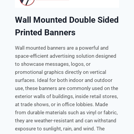
Wall Mounted Double Sided
Printed Banners
Wall mounted banners are a powerful and
space-efficient advertising solution designed
to showcase messages, logos, or
promotional graphics directly on vertical
surfaces. Ideal for both indoor and outdoor
use, these banners are commonly used on the
exterior walls of buildings, inside retail stores,
at trade shows, or in office lobbies. Made
from durable materials such as vinyl or fabric,
they are weather-resistant and can withstand
exposure to sunlight, rain, and wind. The