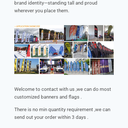
brand identity—standing tall and proud
wherever you place them.
Welcome to contact with us ,we can do most
customized banners and flags .
There is no min quantity requirement ,we can
send out your order within 3 days .