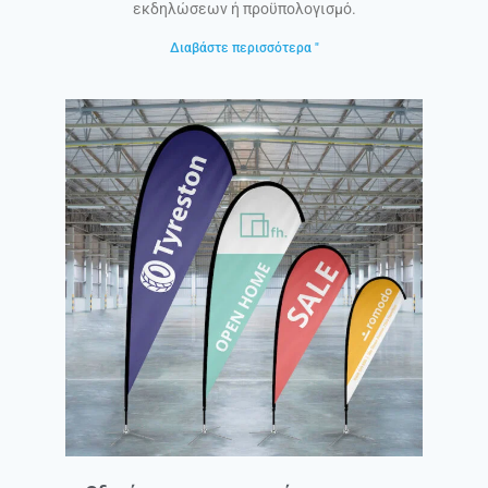
εκδηλώσεων ή προϋπολογισμό.
Διαβάστε περισσότερα "