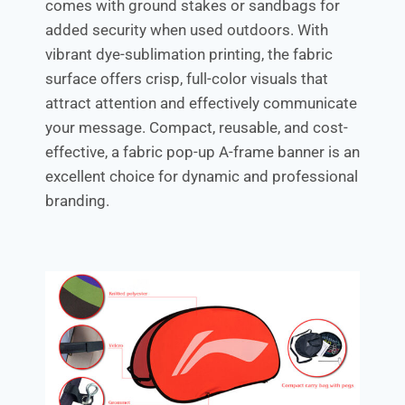
comes with ground stakes or sandbags for
added security when used outdoors. With
vibrant dye-sublimation printing, the fabric
surface offers crisp, full-color visuals that
attract attention and effectively communicate
your message. Compact, reusable, and cost-
effective, a fabric pop-up A-frame banner is an
excellent choice for dynamic and professional
branding.