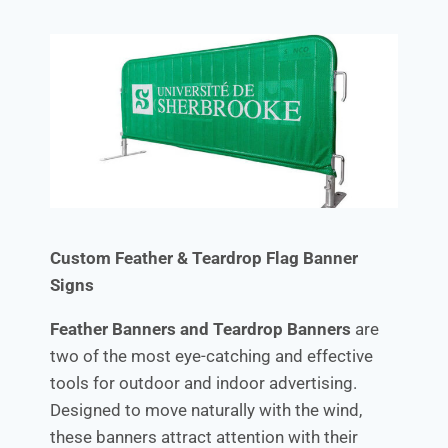
Custom Feather & Teardrop Flag Banner
Signs
Feather Banners and Teardrop Banners
are
two of the most eye-catching and effective
tools for outdoor and indoor advertising.
Designed to move naturally with the wind,
these banners attract attention with their