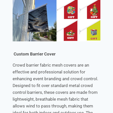
Custom Barrier Cover
Crowd barrier fabric mesh covers are an
effective and professional solution for
enhancing event branding and crowd control.
Designed to fit over standard metal crowd
control barriers, these covers are made from
lightweight, breathable mesh fabric that
allows wind to pass through, making them
ideal for both indoor and outdoor use. The