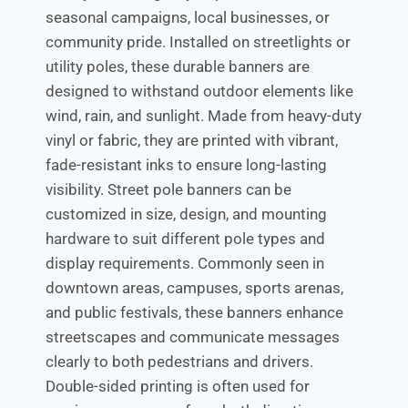
seasonal campaigns, local businesses, or
community pride. Installed on streetlights or
utility poles, these durable banners are
designed to withstand outdoor elements like
wind, rain, and sunlight. Made from heavy-duty
vinyl or fabric, they are printed with vibrant,
fade-resistant inks to ensure long-lasting
visibility. Street pole banners can be
customized in size, design, and mounting
hardware to suit different pole types and
display requirements. Commonly seen in
downtown areas, campuses, sports arenas,
and public festivals, these banners enhance
streetscapes and communicate messages
clearly to both pedestrians and drivers.
Double-sided printing is often used for