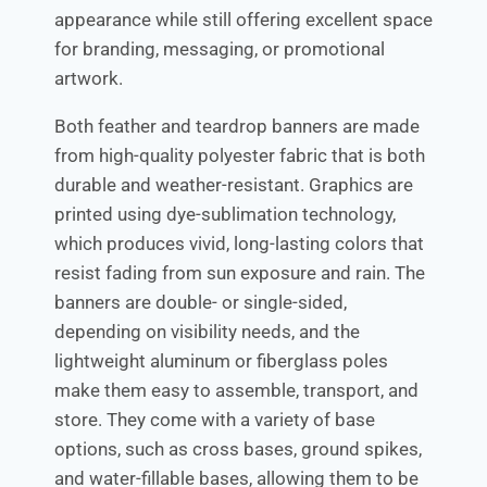
appearance while still offering excellent space
for branding, messaging, or promotional
artwork.
Both feather and teardrop banners are made
from high-quality polyester fabric that is both
durable and weather-resistant. Graphics are
printed using dye-sublimation technology,
which produces vivid, long-lasting colors that
resist fading from sun exposure and rain. The
banners are double- or single-sided,
depending on visibility needs, and the
lightweight aluminum or fiberglass poles
make them easy to assemble, transport, and
store. They come with a variety of base
options, such as cross bases, ground spikes,
and water-fillable bases, allowing them to be