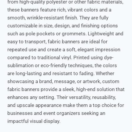
from high-quality polyester or other fabric materials,
these banners feature rich, vibrant colors and a
smooth, wrinkle-resistant finish. They are fully
customizable in size, design, and finishing options
such as pole pockets or grommets. Lightweight and
easy to transport, fabric banners are ideal for
repeated use and create a soft, elegant impression
compared to traditional vinyl. Printed using dye-
sublimation or eco-friendly techniques, the colors
are long-lasting and resistant to fading. Whether
showcasing a brand, message, or artwork, custom
fabric banners provide a sleek, high-end solution that
enhances any setting. Their versatility, reusability,
and upscale appearance make them a top choice for
businesses and event organizers seeking an
impactful visual display.