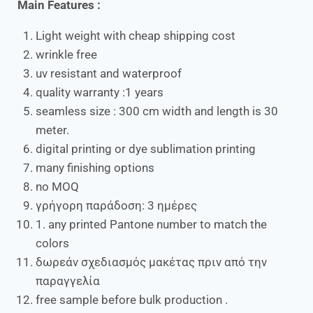
Main Features :
Light weight with cheap shipping cost
wrinkle free
uv resistant and waterproof
quality warranty :1 years
seamless size : 300 cm width and length is 30
meter.
digital printing or dye sublimation printing
many finishing options
no MOQ
γρήγορη παράδοση: 3 ημέρες
1. any printed Pantone number to match the
colors
δωρεάν σχεδιασμός μακέτας πριν από την
παραγγελία
free sample before bulk production .