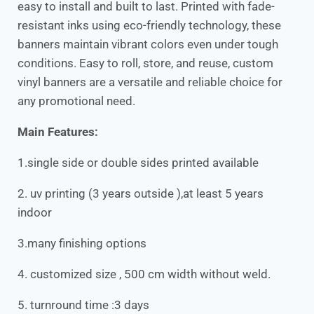
easy to install and built to last. Printed with fade-
resistant inks using eco-friendly technology, these
banners maintain vibrant colors even under tough
conditions. Easy to roll, store, and reuse, custom
vinyl banners are a versatile and reliable choice for
any promotional need.
Main Features:
1.single side or double sides printed available
2. uv printing (3 years outside ),at least 5 years
indoor
3.many finishing options
4. customized size , 500 cm width without weld.
5. turnround time :3 days