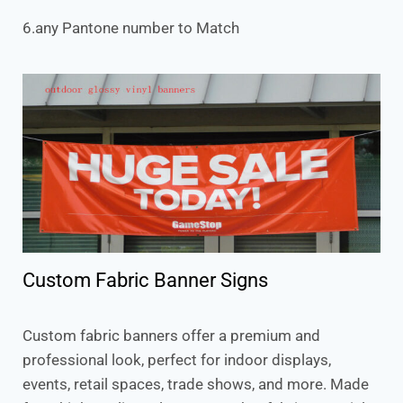
6.any Pantone number to Match
Custom Fabric Banner Signs
Custom fabric banners offer a premium and
professional look, perfect for indoor displays,
events, retail spaces, trade shows, and more. Made