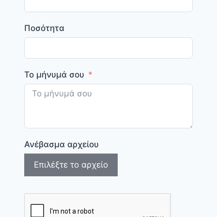
Ποσότητα
Το μήνυμά σου
Ανέβασμα αρχείου
Επιλέξτε το αρχείο