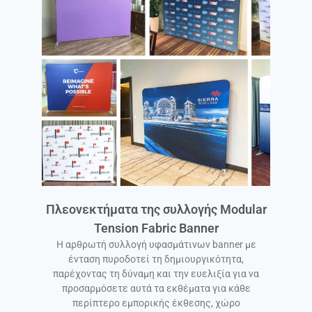
Πλεονεκτήματα της συλλογής Modular
Tension Fabric Banner
Η αρθρωτή συλλογή υφασμάτινων banner με
ένταση πυροδοτεί τη δημιουργικότητα,
παρέχοντας τη δύναμη και την ευελιξία για να
προσαρμόσετε αυτά τα εκθέματα για κάθε
περίπτερο εμπορικής έκθεσης, χώρο