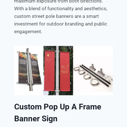
maximum exposure from both directions.
With a blend of functionality and aesthetics,
custom street pole banners are a smart
investment for outdoor branding and public
engagement.
Custom Pop Up A Frame
Banner Sign