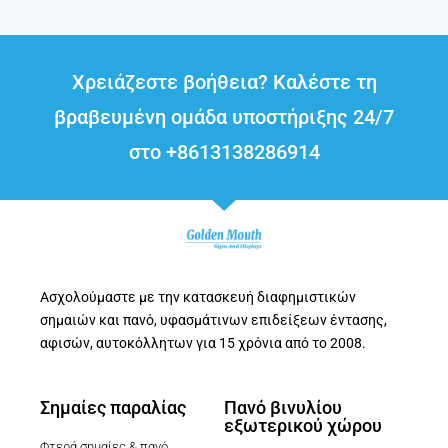
Χρειάζεστε βοήθεια? Καλέστε τη
βραβευμένη ομάδα υποστήριξης 24/7
στο +8613138286914
Ασχολούμαστε με την κατασκευή διαφημιστικών
σημαιών και πανό, υφασμάτινων επιδείξεων έντασης,
αφισών, αυτοκόλλητων για 15 χρόνια από το 2008.
Σημαίες παραλίας
Πανό βινυλίου
εξωτερικού χώρου
Φτερά σημαίες & πανό