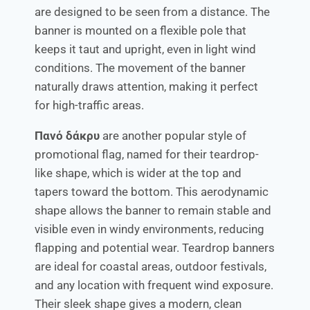
are designed to be seen from a distance. The
banner is mounted on a flexible pole that
keeps it taut and upright, even in light wind
conditions. The movement of the banner
naturally draws attention, making it perfect
for high-traffic areas.
Πανό δάκρυ
are another popular style of
promotional flag, named for their teardrop-
like shape, which is wider at the top and
tapers toward the bottom. This aerodynamic
shape allows the banner to remain stable and
visible even in windy environments, reducing
flapping and potential wear. Teardrop banners
are ideal for coastal areas, outdoor festivals,
and any location with frequent wind exposure.
Their sleek shape gives a modern, clean