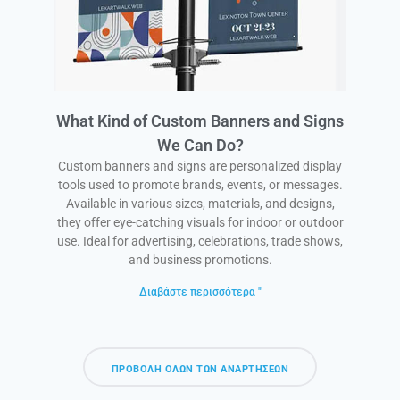
What Kind of Custom Banners and Signs
We Can Do?
Custom banners and signs are personalized display
tools used to promote brands, events, or messages.
Available in various sizes, materials, and designs,
they offer eye-catching visuals for indoor or outdoor
use. Ideal for advertising, celebrations, trade shows,
and business promotions.
Διαβάστε περισσότερα "
ΠΡΟΒΟΛΉ ΌΛΩΝ ΤΩΝ ΑΝΑΡΤΉΣΕΩΝ