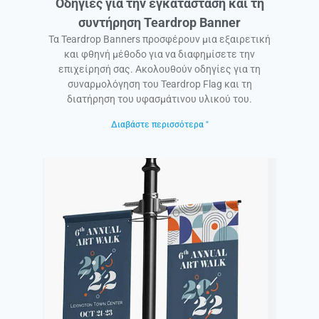
Οδηγίες για την εγκατάσταση και τη
συντήρηση Teardrop Banner
Τα Teardrop Banners προσφέρουν μια εξαιρετική
και φθηνή μέθοδο για να διαφημίσετε την
επιχείρησή σας. Ακολουθούν οδηγίες για τη
συναρμολόγηση του Teardrop Flag και τη
διατήρηση του υφασμάτινου υλικού του.
Διαβάστε περισσότερα "