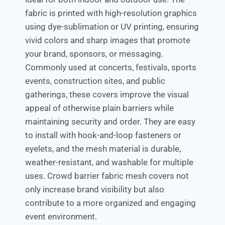
fabric is printed with high-resolution graphics
using dye-sublimation or UV printing, ensuring
vivid colors and sharp images that promote
your brand, sponsors, or messaging.
Commonly used at concerts, festivals, sports
events, construction sites, and public
gatherings, these covers improve the visual
appeal of otherwise plain barriers while
maintaining security and order. They are easy
to install with hook-and-loop fasteners or
eyelets, and the mesh material is durable,
weather-resistant, and washable for multiple
uses. Crowd barrier fabric mesh covers not
only increase brand visibility but also
contribute to a more organized and engaging
event environment.