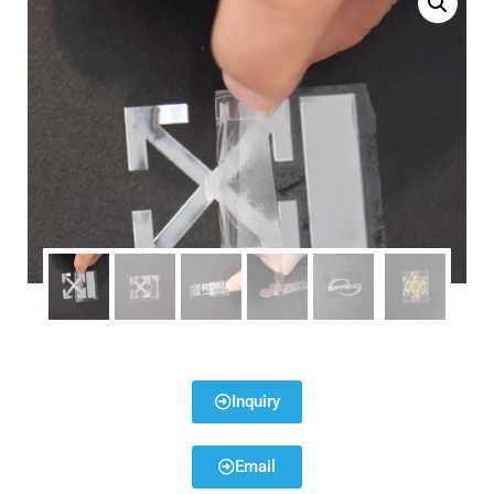
Inquiry
Email