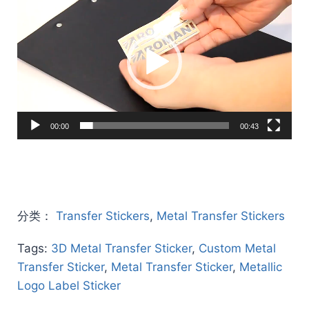
Player
00:00
00:43
分类：
Transfer Stickers
,
Metal Transfer Stickers
Tags:
3D Metal Transfer Sticker
,
Custom Metal
Transfer Sticker
,
Metal Transfer Sticker
,
Metallic
Logo Label Sticker