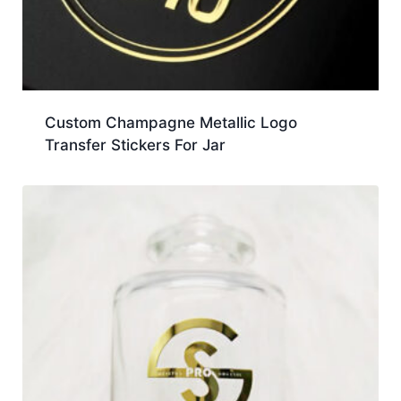
Custom Champagne Metallic Logo
Transfer Stickers For Jar