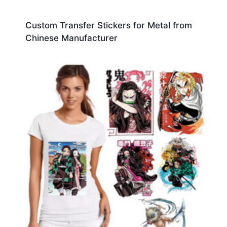
Custom Transfer Stickers for Metal from
Chinese Manufacturer