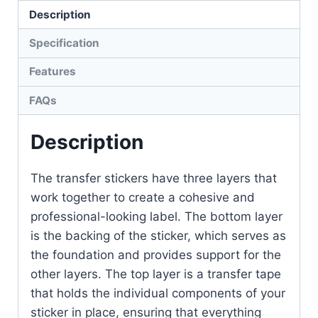
Description
Specification
Features
FAQs
Description
The transfer stickers have three layers that
work together to create a cohesive and
professional-looking label. The bottom layer
is the backing of the sticker, which serves as
the foundation and provides support for the
other layers. The top layer is a transfer tape
that holds the individual components of your
sticker in place, ensuring that everything