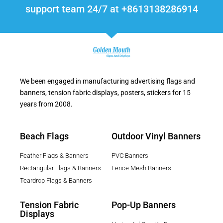
support team 24/7 at +8613138286914
We been engaged in manufacturing advertising flags and
banners, tension fabric displays, posters, stickers for 15
years from 2008.
Beach Flags
Outdoor Vinyl Banners
Feather Flags & Banners
PVC Banners
Rectangular Flags & Banners
Fence Mesh Banners
Teardrop Flags & Banners
Tension Fabric
Pop-Up Banners
Displays