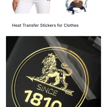
Heat Transfer Stickers for Clothes