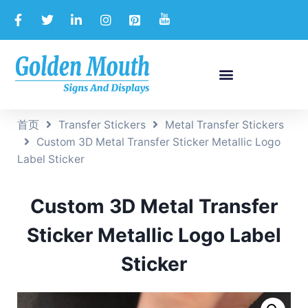
首页
Transfer Stickers
Metal Transfer Stickers
Custom 3D Metal Transfer Sticker Metallic Logo
Label Sticker
Custom 3D Metal Transfer
Sticker Metallic Logo Label
Sticker