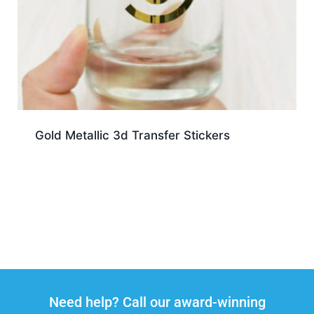
Gold Metallic 3d Transfer Stickers
Need help? Call our award-winning