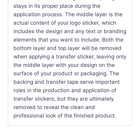
stays in its proper place during the
application process. The middle layer is the
actual content of your logo sticker, which
includes the design and any text or branding
elements that you want to include. Both the
bottom layer and top layer will be removed
when applying a transfer sticker, leaving only
the middle layer with your design on the
surface of your product or packaging. The
backing and transfer tape serve important
roles in the production and application of
transfer stickers, but they are ultimately
removed to reveal the clean and
professional look of the finished product.