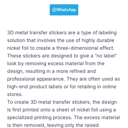
WhatsApp
3D metal transfer stickers are a type of labeling
solution that involves the use of highly durable
nickel foil to create a three-dimensional effect.
These stickers are designed to give a “no label”
look by removing excess material from the
design, resulting in a more refined and
professional appearance. They are often used as
high-end product labels or for retailing in online
stores.
To create 3D metal transfer stickers, the design
is first printed onto a sheet of nickel foil using a
specialized printing process. The excess material
is then removed, leaving only the raised