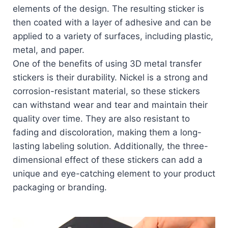
elements of the design. The resulting sticker is
then coated with a layer of adhesive and can be
applied to a variety of surfaces, including plastic,
metal, and paper.
One of the benefits of using 3D metal transfer
stickers is their durability. Nickel is a strong and
corrosion-resistant material, so these stickers
can withstand wear and tear and maintain their
quality over time. They are also resistant to
fading and discoloration, making them a long-
lasting labeling solution. Additionally, the three-
dimensional effect of these stickers can add a
unique and eye-catching element to your product
packaging or branding.
Video