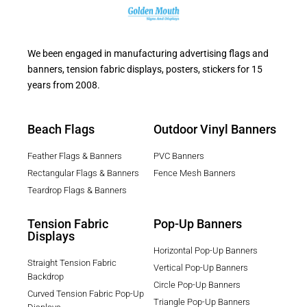
We been engaged in manufacturing advertising flags and
banners, tension fabric displays, posters, stickers for 15
years from 2008.
Beach Flags
Outdoor Vinyl Banners
Feather Flags & Banners
PVC Banners
Rectangular Flags & Banners
Fence Mesh Banners
Teardrop Flags & Banners
Tension Fabric
Pop-Up Banners
Displays
Horizontal Pop-Up Banners
Straight Tension Fabric
Vertical Pop-Up Banners
Backdrop
Circle Pop-Up Banners
Curved Tension Fabric Pop-Up
Triangle Pop-Up Banners