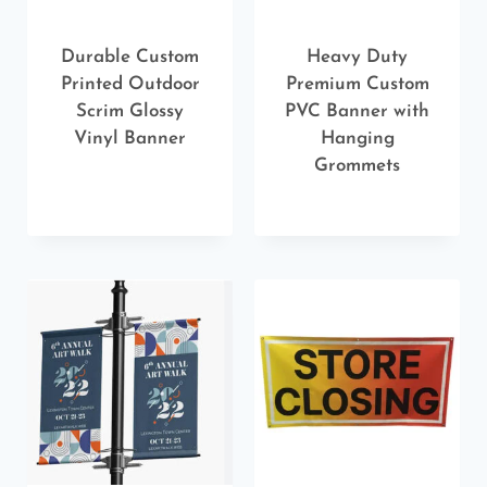
Durable Custom
Heavy Duty
Printed Outdoor
Premium Custom
Scrim Glossy
PVC Banner with
Vinyl Banner
Hanging
Grommets