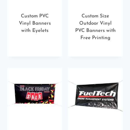
Custom PVC
Custom Size
Vinyl Banners
Outdoor Vinyl
with Eyelets
PVC Banners with
Free Printing