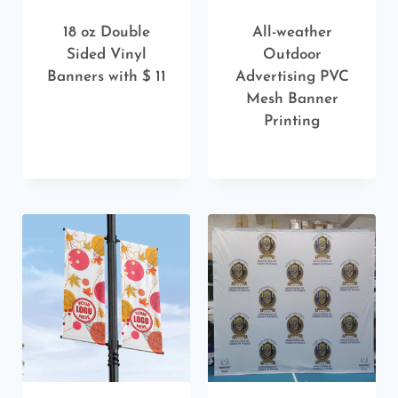
18 oz Double
All-weather
Sided Vinyl
Outdoor
Banners with $ 11
Advertising PVC
Mesh Banner
Printing