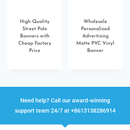
High Quality
Wholesale
Street Pole
Personalized
Banners with
Advertising
Cheap Factory
Matte PVC Vinyl
Price
Banner
Need help? Call our award-winning
support team 24/7 at +8613138286914