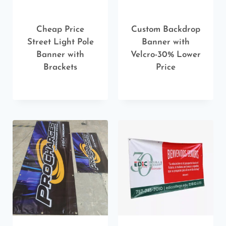
Cheap Price
Custom Backdrop
Street Light Pole
Banner with
Banner with
Velcro-30% Lower
Brackets
Price