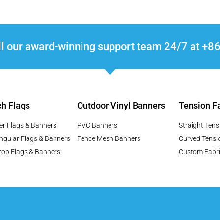
ll our award-winning support team 24/7 at 
h Flags
Outdoor Vinyl Banners
Tension Fa
er Flags & Banners
PVC Banners
Straight Tens
ngular Flags & Banners
Fence Mesh Banners
Curved Tensi
rop Flags & Banners
Custom Fabri