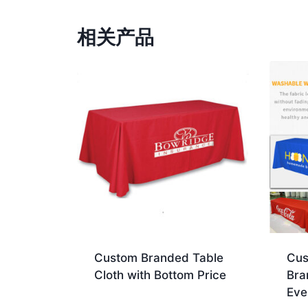
相关产品
Custom Branded Table
Cus
Cloth with Bottom Price
Bra
Eve