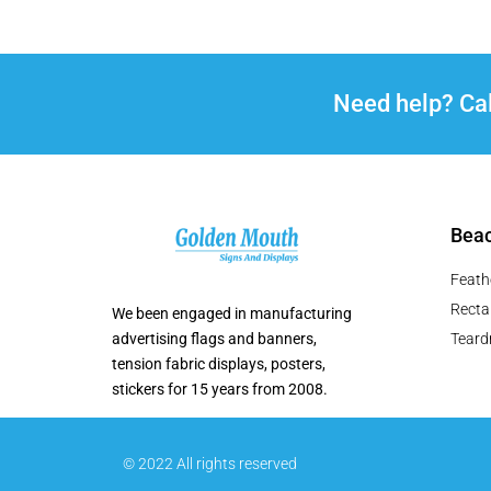
Need help? Ca
Beac
Feath
Recta
We been engaged in manufacturing
advertising flags and banners,
Teard
tension fabric displays, posters,
stickers for 15 years from 2008.
© 2022 All rights reserved