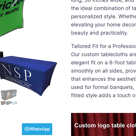
long, 30 inches wide, and 
the ideal combination of ta
personalized style. Whethe
elevating your home decor
beauty and practicality.
Tailored Fit for a Professi
Our custom tablecloths are
elegant fit on a 6-foot ta
smoothly on all sides, pro
that enhances the aestheti
used for formal banquets, 
fitted style adds a touch o
Video
Player
WhatsApp