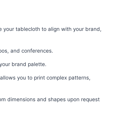
 your tablecloth to align with your brand,
pos, and conferences.
your brand palette.
allows you to print complex patterns,
ustom dimensions and shapes upon request