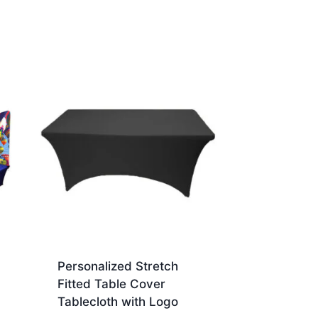
Personalized Stretch
Fitted Table Cover
Tablecloth with Logo