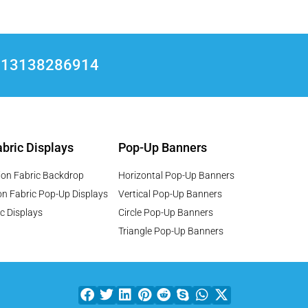
+8613138286914
bric Displays
Pop-Up Banners
ion Fabric Backdrop
Horizontal Pop-Up Banners
on Fabric Pop-Up Displays
Vertical Pop-Up Banners
c Displays
Circle Pop-Up Banners
Triangle Pop-Up Banners