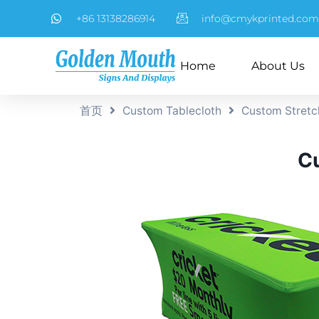
+86 13138286914
info@cmykprinted.com
Home
About Us
首页
Custom Tablecloth
Custom Stretc
Cu