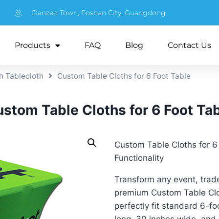
Danzao Town, Foshan City, Guangdong
Products
FAQ
Blog
Contact Us
h Tablecloth
Custom Table Cloths for 6 Foot Table
stom Table Cloths for 6 Foot Ta
Custom Table Cloths for 6
Functionality
Transform any event, trade
premium Custom Table Clot
perfectly fit standard 6-fo