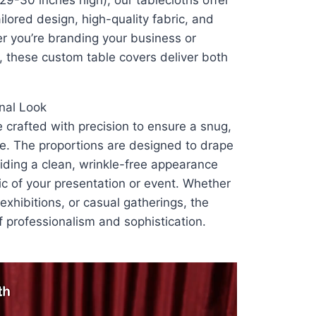
29-30 inches high), our tablecloths offer
ilored design, high-quality fabric, and
r you’re branding your business or
, these custom table covers deliver both
onal Look
 crafted with precision to ensure a snug,
ble. The proportions are designed to drape
viding a clean, wrinkle-free appearance
c of your presentation or event. Whether
exhibitions, or casual gatherings, the
f professionalism and sophistication.