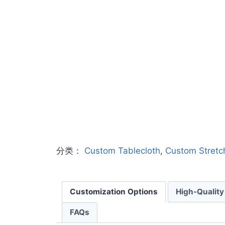
分类：
Custom Tablecloth
,
Custom Stretc
Customization Options
High-Quality
FAQs