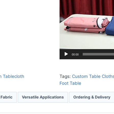
00:00
h Tablecloth
Tags:
Custom Table Cloth
Foot Table
 Fabric
Versatile Applications
Ordering & Delivery