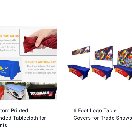
tom Printed
6 Foot Logo Table
nded Tablecloth for
Covers for Trade Shows
nts