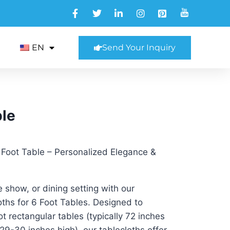
EN
Send Your Inquiry
ble
 Foot Table – Personalized Elegance &
 show, or dining setting with our
hs for 6 Foot Tables. Designed to
ot rectangular tables (typically 72 inches