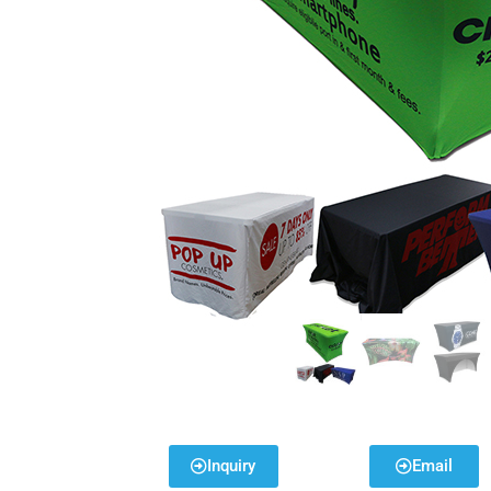
Inquiry
Email