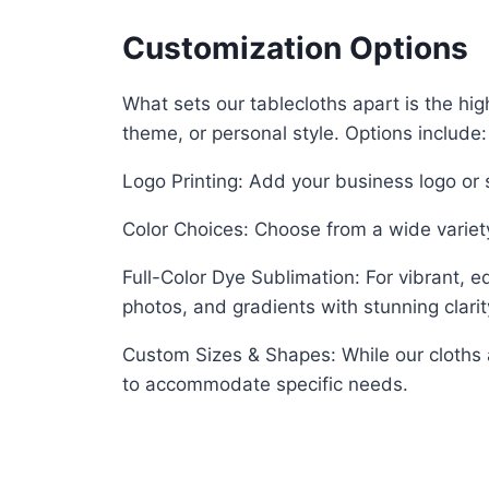
Customization Options
What sets our tablecloths apart is the hig
theme, or personal style. Options include:
Logo Printing: Add your business logo o
Color Choices: Choose from a wide variety
Full-Color Dye Sublimation: For vibrant, e
photos, and gradients with stunning clarit
Custom Sizes & Shapes: While our cloths 
to accommodate specific needs.