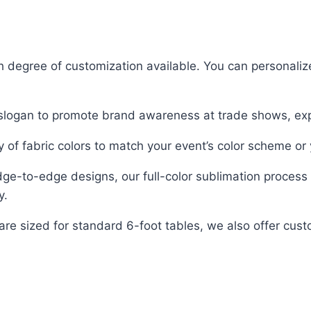
h degree of customization available. You can personalize
r slogan to promote brand awareness at trade shows, ex
 of fabric colors to match your event’s color scheme or 
dge-to-edge designs, our full-color sublimation process 
y.
are sized for standard 6-foot tables, we also offer c