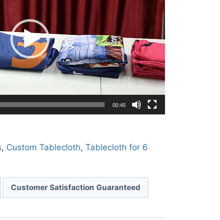
00:45
s
,
Custom Tablecloth
,
Tablecloth for 6
Customer Satisfaction Guaranteed