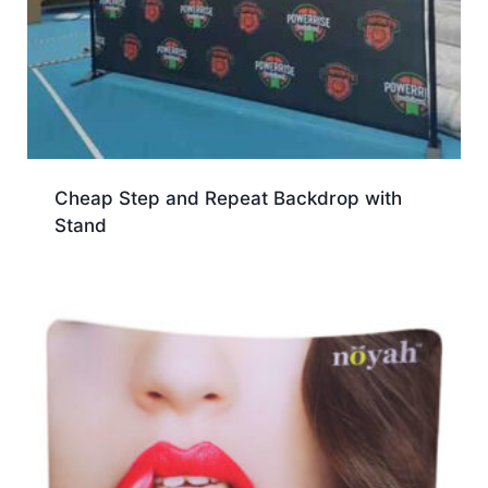
Cheap Step and Repeat Backdrop with
Stand