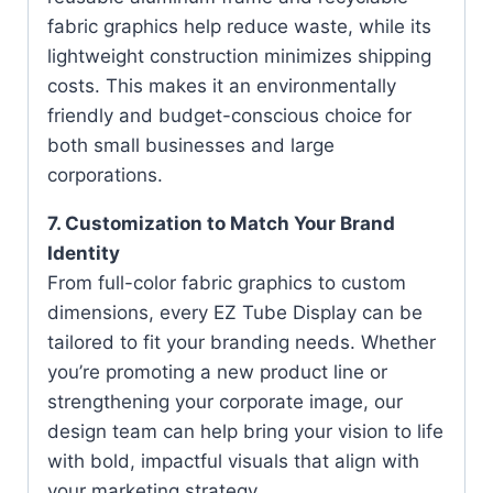
fabric graphics help reduce waste, while its
lightweight construction minimizes shipping
costs. This makes it an environmentally
friendly and budget-conscious choice for
both small businesses and large
corporations.
7. Customization to Match Your Brand
Identity
From full-color fabric graphics to custom
dimensions, every EZ Tube Display can be
tailored to fit your branding needs. Whether
you’re promoting a new product line or
strengthening your corporate image, our
design team can help bring your vision to life
with bold, impactful visuals that align with
your marketing strategy.