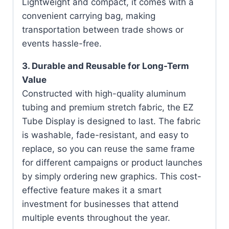
Lightweight and compact, it comes with a
convenient carrying bag, making
transportation between trade shows or
events hassle-free.
3. Durable and Reusable for Long-Term
Value
Constructed with high-quality aluminum
tubing and premium stretch fabric, the EZ
Tube Display is designed to last. The fabric
is washable, fade-resistant, and easy to
replace, so you can reuse the same frame
for different campaigns or product launches
by simply ordering new graphics. This cost-
effective feature makes it a smart
investment for businesses that attend
multiple events throughout the year.