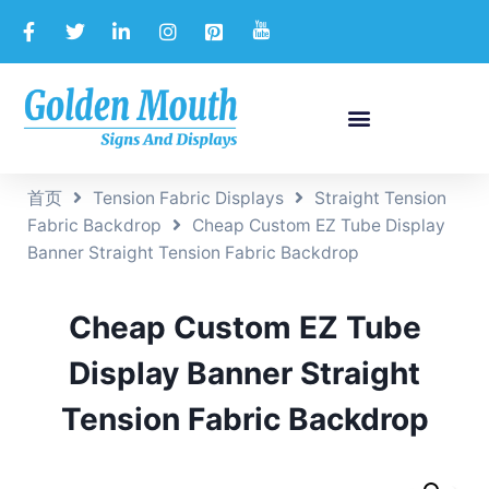
首页
Tension Fabric Displays
Straight Tension
Fabric Backdrop
Cheap Custom EZ Tube Display
Banner Straight Tension Fabric Backdrop
Cheap Custom EZ Tube
Display Banner Straight
Tension Fabric Backdrop