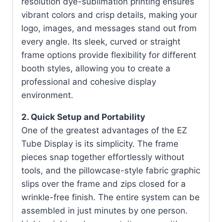
resolution dye-sublimation printing ensures
vibrant colors and crisp details, making your
logo, images, and messages stand out from
every angle. Its sleek, curved or straight
frame options provide flexibility for different
booth styles, allowing you to create a
professional and cohesive display
environment.
2. Quick Setup and Portability
One of the greatest advantages of the EZ
Tube Display is its simplicity. The frame
pieces snap together effortlessly without
tools, and the pillowcase-style fabric graphic
slips over the frame and zips closed for a
wrinkle-free finish. The entire system can be
assembled in just minutes by one person.