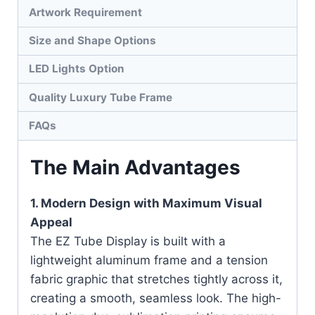
Artwork Requirement
Size and Shape Options
LED Lights Option
Quality Luxury Tube Frame
FAQs
The Main Advantages
1. Modern Design with Maximum Visual
Appeal
The EZ Tube Display is built with a
lightweight aluminum frame and a tension
fabric graphic that stretches tightly across it,
creating a smooth, seamless look. The high-