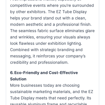
competitive events where you’re surrounded
by other exhibitors. The EZ Tube Display
helps your brand stand out with a clean,
modern aesthetic and a professional finish.
The seamless fabric surface eliminates glare
and wrinkles, ensuring your visuals always
look flawless under exhibition lighting.
Combined with strategic branding and
messaging, it reinforces your company’s
credibility and professionalism.
6. Eco-Friendly and Cost-Effective
Solution
More businesses today are choosing
sustainable marketing materials, and the EZ
Tube Display meets that need perfectly. Its
reusable aluminum frame and recyclable