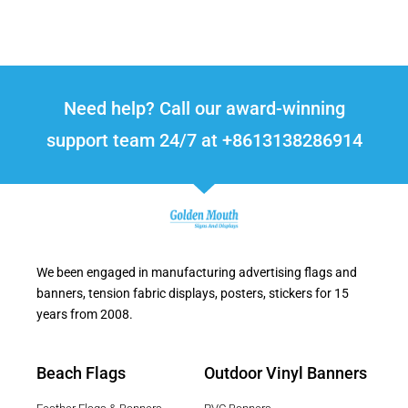
Need help? Call our award-winning
support team 24/7 at +8613138286914
We been engaged in manufacturing advertising flags and
banners, tension fabric displays, posters, stickers for 15
years from 2008.
Beach Flags
Outdoor Vinyl Banners