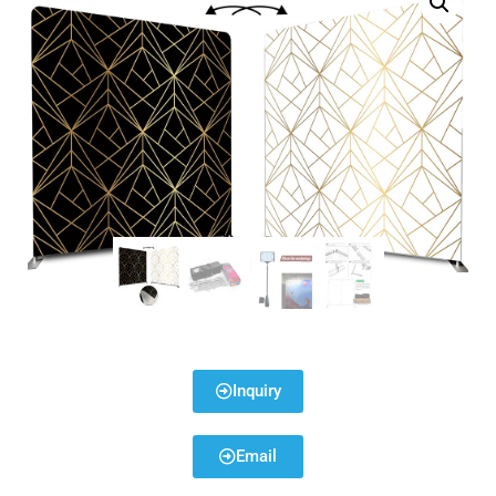
Inquiry
Email