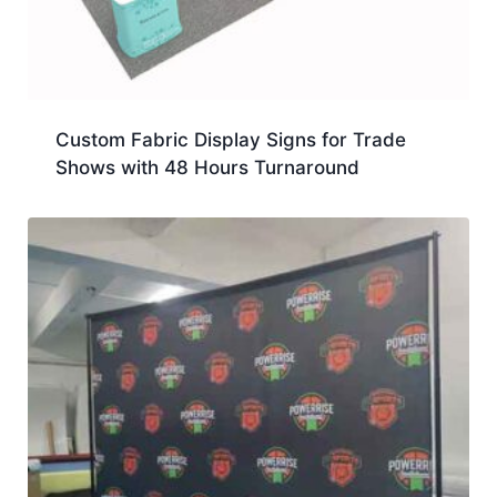
Custom Fabric Display Signs for Trade
Shows with 48 Hours Turnaround