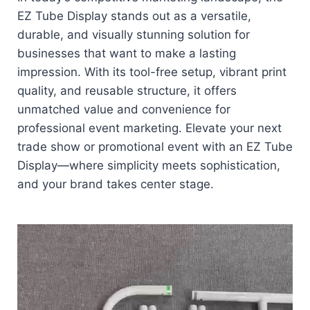
EZ Tube Display stands out as a versatile,
durable, and visually stunning solution for
businesses that want to make a lasting
impression. With its tool-free setup, vibrant print
quality, and reusable structure, it offers
unmatched value and convenience for
professional event marketing. Elevate your next
trade show or promotional event with an EZ Tube
Display—where simplicity meets sophistication,
and your brand takes center stage.
Video
Player