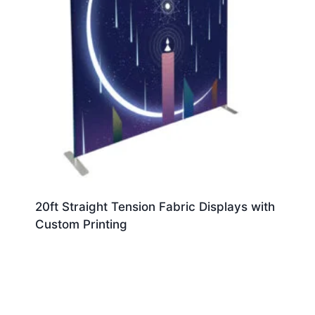
20ft Straight Tension Fabric Displays with
Custom Printing