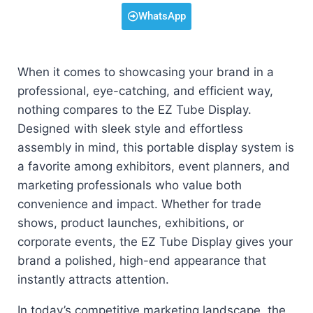
WhatsApp
When it comes to showcasing your brand in a
professional, eye-catching, and efficient way,
nothing compares to the EZ Tube Display.
Designed with sleek style and effortless
assembly in mind, this portable display system is
a favorite among exhibitors, event planners, and
marketing professionals who value both
convenience and impact. Whether for trade
shows, product launches, exhibitions, or
corporate events, the EZ Tube Display gives your
brand a polished, high-end appearance that
instantly attracts attention.
In today’s competitive marketing landscape, the