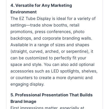
4. Versatile for Any Marketing
Environment
The EZ Tube Display is ideal for a variety of
settings—trade show booths, retail
promotions, press conferences, photo
backdrops, and corporate branding walls.
Available in a range of sizes and shapes
(straight, curved, arched, or serpentine), it
can be customized to perfectly fit your
space and style. You can also add optional
accessories such as LED spotlights, shelves,
or counters to create a more dynamic and
engaging display.
5. Professional Presentation That Builds
Brand Image
First impressions matter, especially at