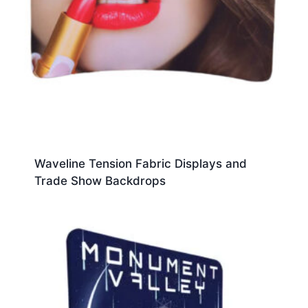
Waveline Tension Fabric Displays and
Trade Show Backdrops