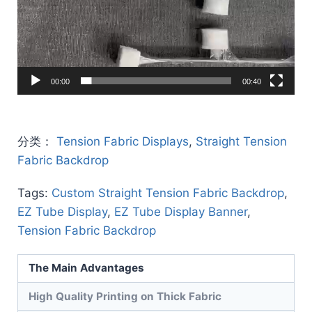
00:00
00:40
分类：
Tension Fabric Displays
,
Straight Tension
Fabric Backdrop
Tags:
Custom Straight Tension Fabric Backdrop
,
EZ Tube Display
,
EZ Tube Display Banner
,
Tension Fabric Backdrop
The Main Advantages
High Quality Printing on Thick Fabric