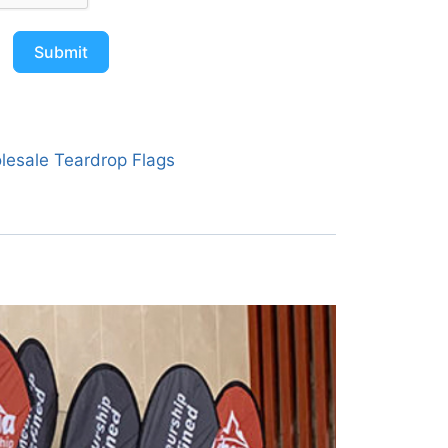
Submit
lesale Teardrop Flags