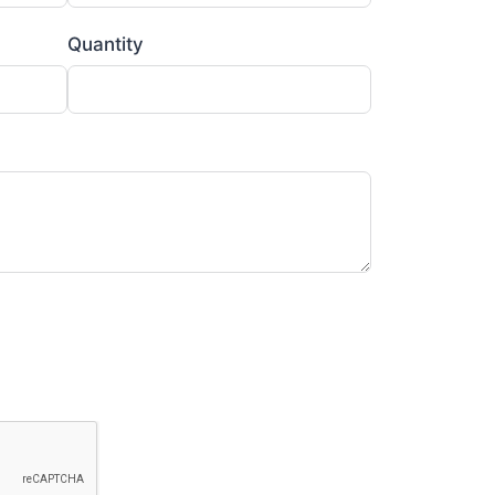
Quantity