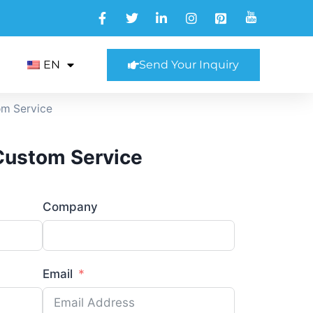
EN
Send Your Inquiry
om Service
 Custom Service
Company
Email