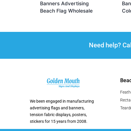
Banners Advertising
Ban
Beach Flag Wholesale
Col
Need help? Ca
Beac
Feath
Recta
We been engaged in manufacturing
advertising flags and banners,
Teard
tension fabric displays, posters,
stickers for 15 years from 2008.