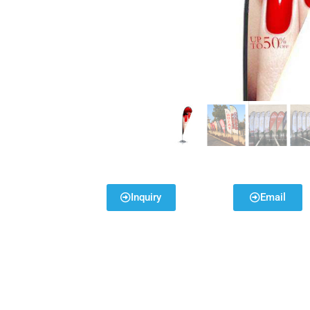
Inquiry
Email