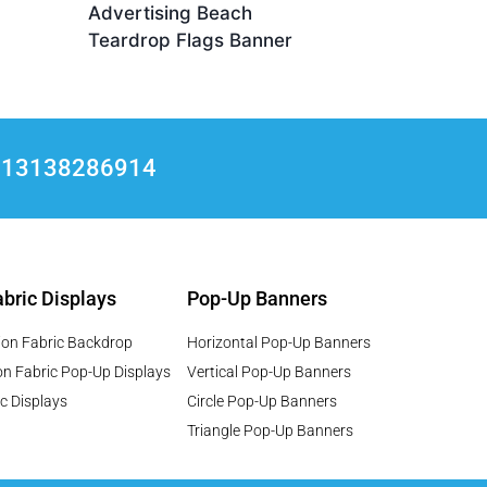
Advertising Beach
Teardrop Flags Banner
+8613138286914
bric Displays
Pop-Up Banners
ion Fabric Backdrop
Horizontal Pop-Up Banners
on Fabric Pop-Up Displays
Vertical Pop-Up Banners
c Displays
Circle Pop-Up Banners
Triangle Pop-Up Banners