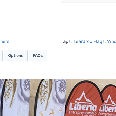
nners
Tags:
Teardrop Flags
,
Who
Options
FAQs