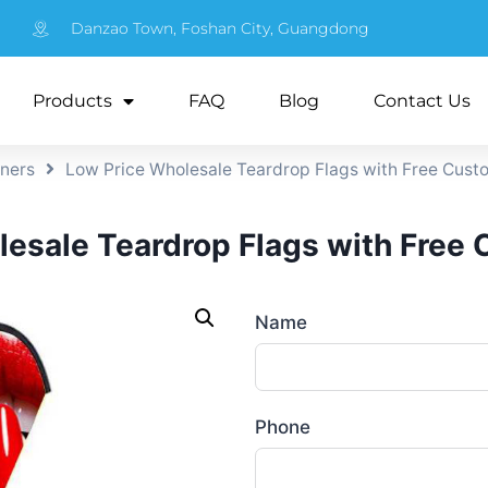
Danzao Town, Foshan City, Guangdong
Products
FAQ
Blog
Contact Us
nners
Low Price Wholesale Teardrop Flags with Free Cust
esale Teardrop Flags with Free
Name
Phone