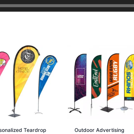
sonalized Teardrop
Outdoor Advertising