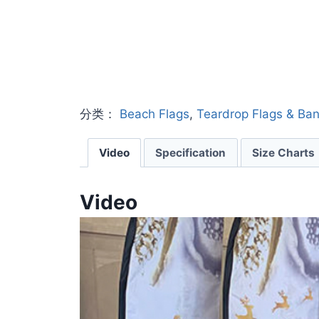
分类：
Beach Flags
,
Teardrop Flags & Ba
Video
Specification
Size Charts
Video
V
i
d
e
o