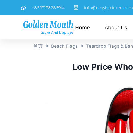
+86 13138286914
info@cmykprinted.com
Home
About Us
首页
Beach Flags
Teardrop Flags & Ba
Low Price Whol