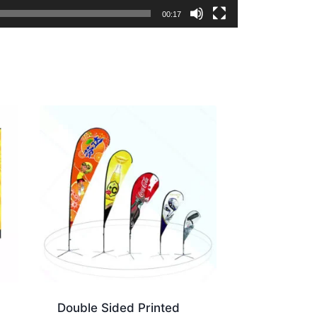
00:17
Double Sided Printed