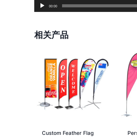
00:00
相关产品
Custom Feather Flag
Per