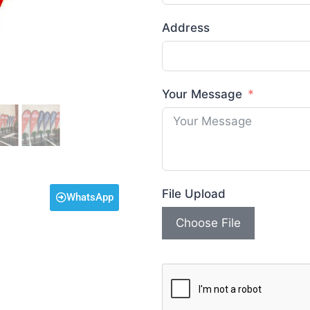
Address
Your Message
File Upload
WhatsApp
Choose File