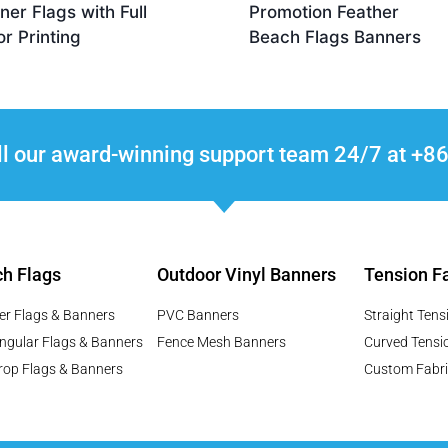
ner Flags with Full
Promotion Feather
or Printing
Beach Flags Banners
ll our award-winning support team 24/7 at 
h Flags
Outdoor Vinyl Banners
Tension Fa
er Flags & Banners
PVC Banners
Straight Tens
ngular Flags & Banners
Fence Mesh Banners
Curved Tensi
rop Flags & Banners
Custom Fabri