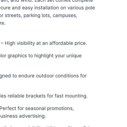
 rain, and wind. Each set comes complete
ecure and easy installation on various pole
or streets, parking lots, campuses,
re.
– High visibility at an affordable price.
lor graphics to highlight your unique
igned to endure outdoor conditions for
udes reliable brackets for fast mounting.
 Perfect for seasonal promotions,
 business advertising.