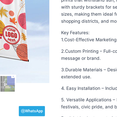
prints that withstand sun,
with sturdy brackets for s
sizes, making them ideal f
shopping districts, and mo
Key Features:
1.Cost-Effective Marketing 
2.Custom Printing – Full-co
message or brand.
3.Durable Materials – Des
extended use.
4. Easy Installation – Incl
5. Versatile Applications –
festivals, civic pride, and
WhatsApp