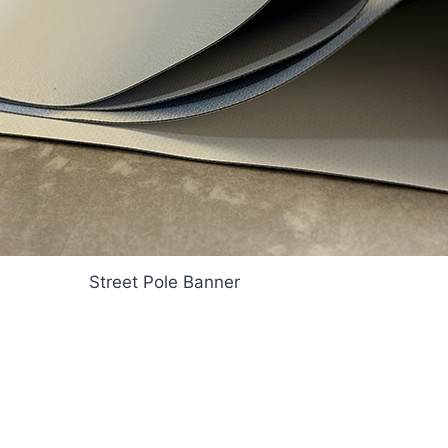
Street Pole Banner