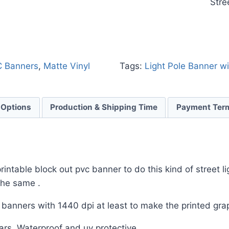
Stre
C Banners
,
Matte Vinyl
Tags:
Light Pole Banner w
 Options
Production & Shipping Time
Payment Ter
ntable block out pvc banner to do this kind of street li
 the same .
e banners with 1440 dpi at least to make the printed grap
rs .Waterproof and uv protective .