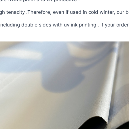
h tenacity .Therefore, even if used in cold winter, our b
ncluding double sides with uv ink printing . If your orde