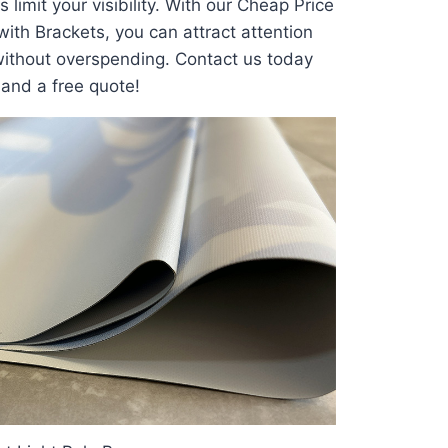
 limit your visibility. With our Cheap Price
with Brackets, you can attract attention
ithout overspending. Contact us today
 and a free quote!