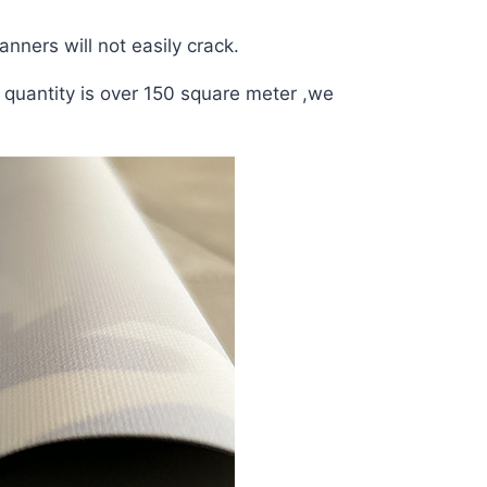
anners will not easily crack.
r quantity is over 150 square meter ,we