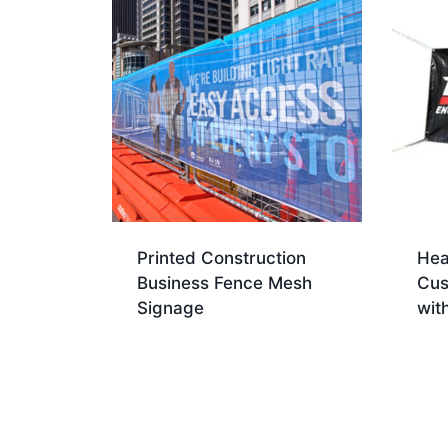
Printed Construction
Hea
Business Fence Mesh
Cus
Signage
wit