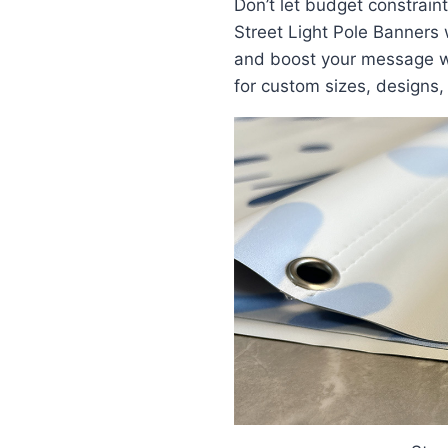
Don’t let budget constraints
Street Light Pole Banners 
and boost your message w
for custom sizes, designs,