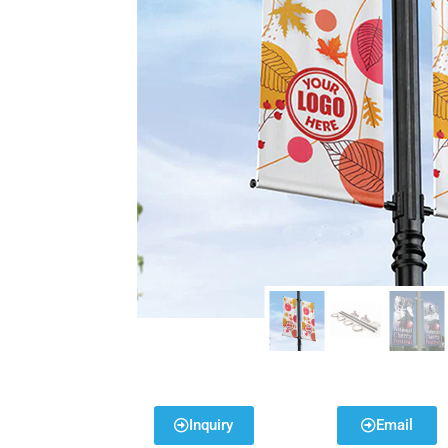
Inquiry
Email