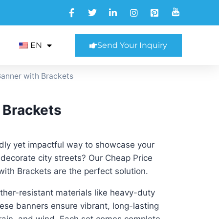
EN
Send Your Inquiry
Banner with Brackets
 Brackets
ndly yet impactful way to showcase your
decorate city streets? Our Cheap Price
with Brackets are the perfect solution.
her-resistant materials like heavy-duty
these banners ensure vibrant, long-lasting