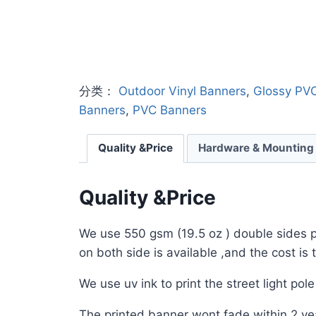
分类：
Outdoor Vinyl Banners
,
Glossy PV
Banners
,
PVC Banners
Quality &Price
Hardware & Mounting
Quality &Price
We use 550 gsm (19.5 oz ) double sides pri
on both side is available ,and the cost is
We use uv ink to print the street light pol
The printed banner wont fade within 2 yea