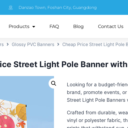
Danzao Town, Foshan City, Guangdong
Products
FAQ
Blog
Contact Us
rs
Glossy PVC Banners
Cheap Price Street Light Pole 
ce Street Light Pole Banner with
Looking for a budget-frie
brand, promote events, or 
Street Light Pole Banners 
Crafted from durable, weat
vinyl or polyester fabric, 