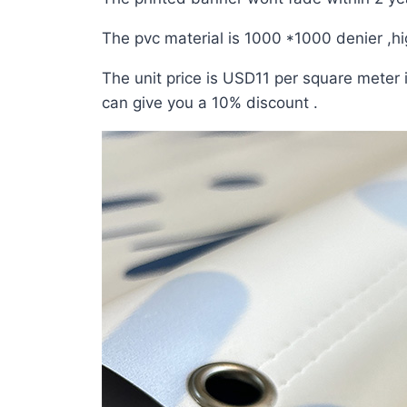
The pvc material is 1000 *1000 denier ,hig
The unit price is USD11 per square meter i
can give you a 10% discount .