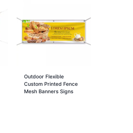
Outdoor Flexible
Custom Printed Fence
Mesh Banners Signs