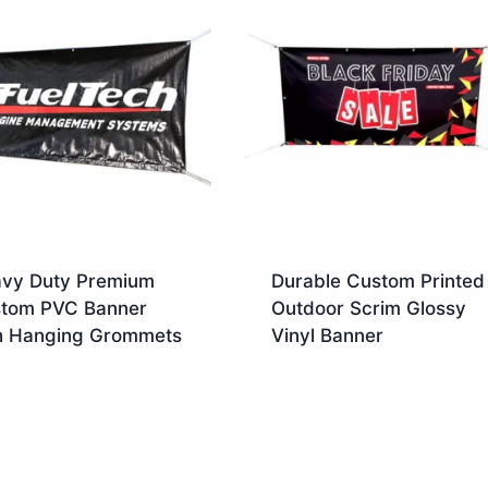
vy Duty Premium
Durable Custom Printed
tom PVC Banner
Outdoor Scrim Glossy
h Hanging Grommets
Vinyl Banner