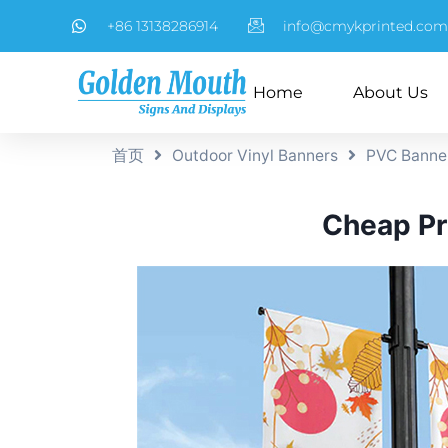
+86 13138286914
info@cmykprinted.com
Home
About Us
首页
Outdoor Vinyl Banners
PVC Banne
Cheap Pri