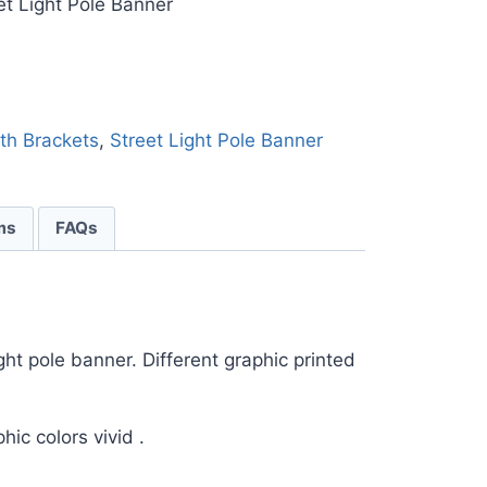
et Light Pole Banner
ith Brackets
,
Street Light Pole Banner
ms
FAQs
ght pole banner. Different graphic printed
hic colors vivid .