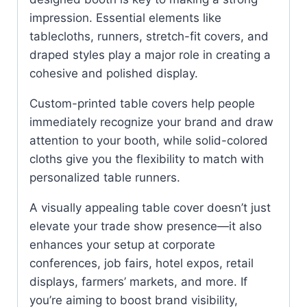
impression. Essential elements like
tablecloths, runners, stretch-fit covers, and
draped styles play a major role in creating a
cohesive and polished display.
Custom-printed table covers help people
immediately recognize your brand and draw
attention to your booth, while solid-colored
cloths give you the flexibility to match with
personalized table runners.
A visually appealing table cover doesn’t just
elevate your trade show presence—it also
enhances your setup at corporate
conferences, job fairs, hotel expos, retail
displays, farmers’ markets, and more. If
you’re aiming to boost brand visibility,