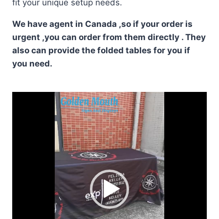
fit your unique setup needs.
We have agent in Canada ,so if your order is
urgent ,you can order from them directly . They
also can provide the folded tables for you if
you need.
Video
Player