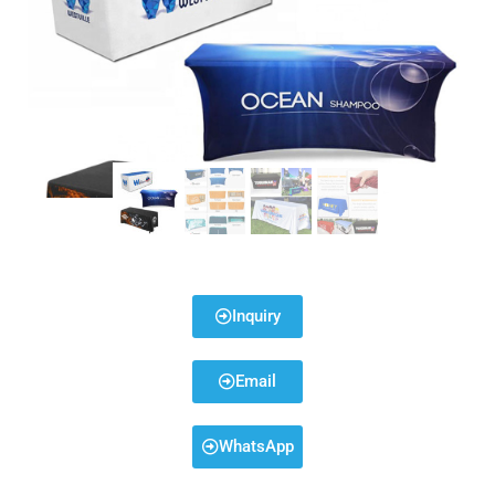
Inquiry
Email
WhatsApp