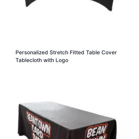
Personalized Stretch Fitted Table Cover
Tablecloth with Logo