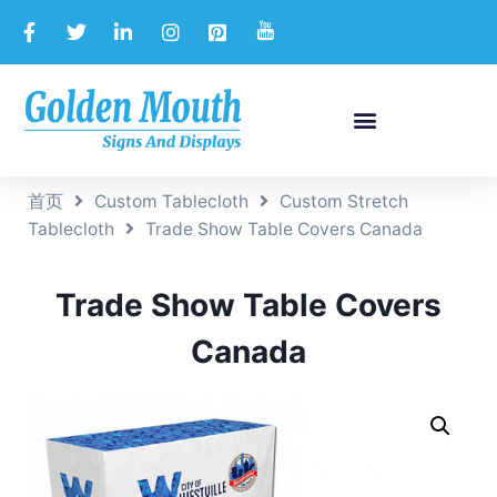
首页
Custom Tablecloth
Custom Stretch
Tablecloth
Trade Show Table Covers Canada
Trade Show Table Covers
Canada