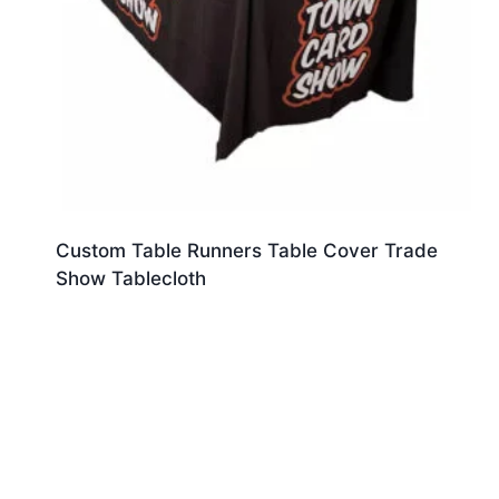
Custom Table Runners Table Cover Trade
Show Tablecloth