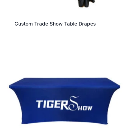
Custom Trade Show Table Drapes