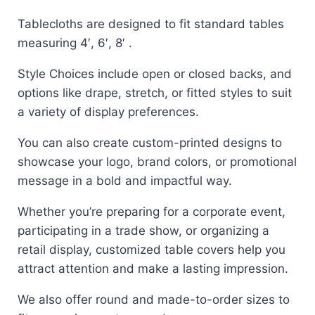
Tablecloths are designed to fit standard tables
measuring 4′, 6′, 8′ .
Style Choices include open or closed backs, and
options like drape, stretch, or fitted styles to suit
a variety of display preferences.
You can also create custom-printed designs to
showcase your logo, brand colors, or promotional
message in a bold and impactful way.
Whether you’re preparing for a corporate event,
participating in a trade show, or organizing a
retail display, customized table covers help you
attract attention and make a lasting impression.
We also offer round and made-to-order sizes to