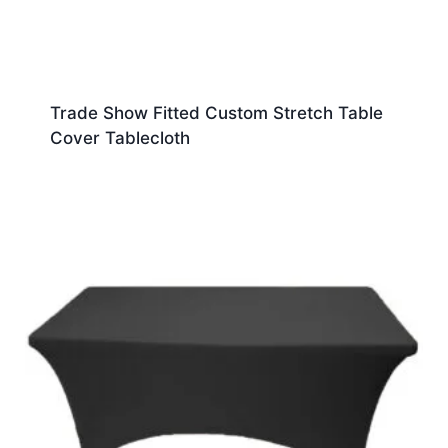
Trade Show Fitted Custom Stretch Table
Cover Tablecloth