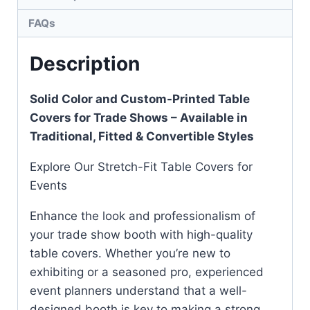
FAQs
Description
Solid Color and Custom-Printed Table
Covers for Trade Shows – Available in
Traditional, Fitted & Convertible Styles
Explore Our Stretch-Fit Table Covers for
Events
Enhance the look and professionalism of
your trade show booth with high-quality
table covers. Whether you’re new to
exhibiting or a seasoned pro, experienced
event planners understand that a well-
designed booth is key to making a strong