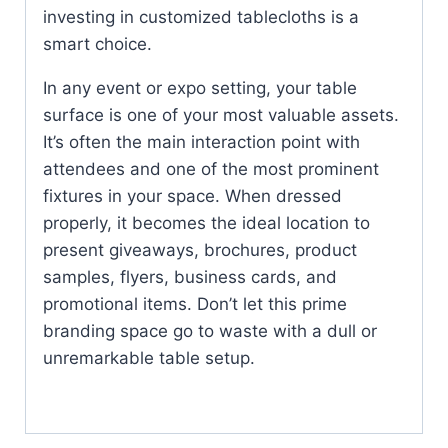
investing in customized tablecloths is a
smart choice.
In any event or expo setting, your table
surface is one of your most valuable assets.
It’s often the main interaction point with
attendees and one of the most prominent
fixtures in your space. When dressed
properly, it becomes the ideal location to
present giveaways, brochures, product
samples, flyers, business cards, and
promotional items. Don’t let this prime
branding space go to waste with a dull or
unremarkable table setup.