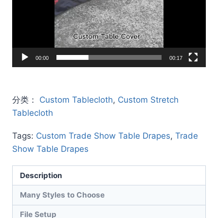
00:00
00:17
分类：
Custom Tablecloth
,
Custom Stretch
Tablecloth
Tags:
Custom Trade Show Table Drapes
,
Trade
Show Table Drapes
Description
Many Styles to Choose
File Setup