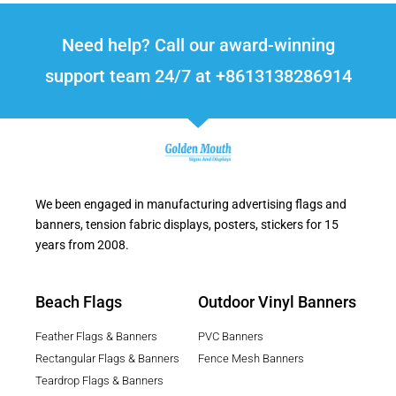
Need help? Call our award-winning
support team 24/7 at +8613138286914
We been engaged in manufacturing advertising flags and
banners, tension fabric displays, posters, stickers for 15
years from 2008.
Beach Flags
Outdoor Vinyl Banners
Feather Flags & Banners
PVC Banners
Rectangular Flags & Banners
Fence Mesh Banners
Teardrop Flags & Banners