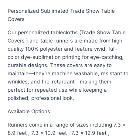
Personalized Sublimated Trade Show Table
Covers
Our personalized tablecloths (Trade Show Table
Covers ) and table runners are made from high-
quality 100% polyester and feature vivid, full-
color dye-sublimation printing for eye-catching,
durable designs. These covers are easy to
maintain—they’re machine washable, resistant to
wrinkles, and fire-retardant—making them
perfect for repeated use while keeping a
polished, professional look.
Available Options:
Runners come in a range of sizes including 7.3 x
8.9 feet , 7.3 x 10.9 feet , 7.3 x 12.9 feet ,