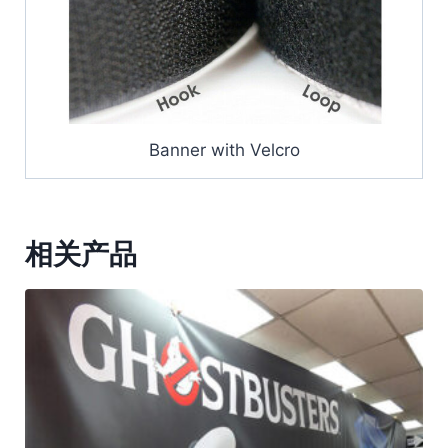
Banner with Velcro
相关产品