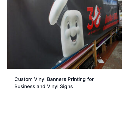
Custom Vinyl Banners Printing for
Business and Vinyl Signs