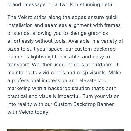
brand, message, or artwork in stunning detail.
The Velcro strips along the edges ensure quick
installation and seamless alignment with frames
or stands, allowing you to change graphics
effortlessly without tools. Available in a variety of
sizes to suit your space, our custom backdrop
banner is lightweight, portable, and easy to
transport. Whether used indoors or outdoors, it
maintains its vivid colors and crisp visuals. Make
a professional impression and elevate your
marketing with a backdrop solution that’s both
practical and visually impactful. Turn your vision
into reality with our Custom Backdrop Banner
with Velcro today!