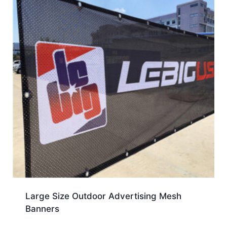
Large Size Outdoor Advertising Mesh
Banners