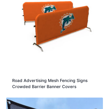
Road Advertising Mesh Fencing Signs
Crowded Barrier Banner Covers