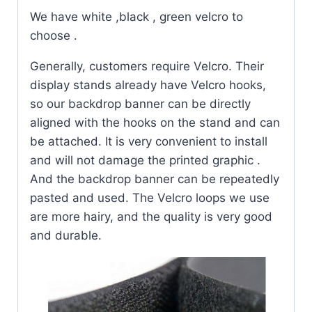
We have white ,black , green velcro to
choose .
Generally, customers require Velcro. Their
display stands already have Velcro hooks,
so our backdrop banner can be directly
aligned with the hooks on the stand and can
be attached. It is very convenient to install
and will not damage the printed graphic .
And the backdrop banner can be repeatedly
pasted and used. The Velcro loops we use
are more hairy, and the quality is very good
and durable.