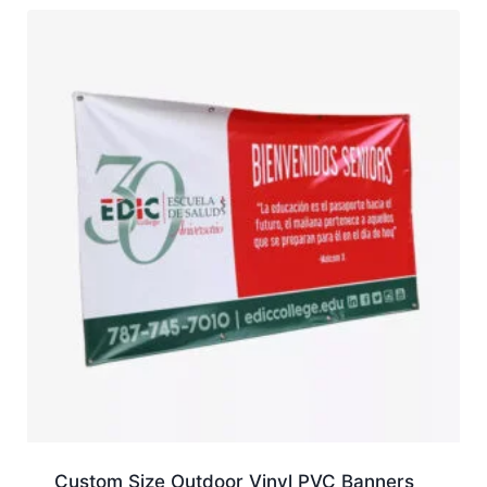
Custom Size Outdoor Vinyl PVC Banners