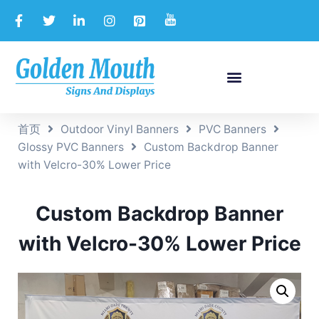
首页
Outdoor Vinyl Banners
PVC Banners
Glossy PVC Banners
Custom Backdrop Banner
with Velcro-30% Lower Price
Custom Backdrop Banner
with Velcro-30% Lower Price