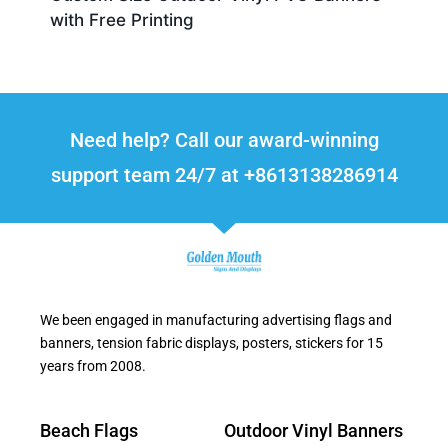
with Free Printing
Need help? Call our award-winning
support team 24/7 at +8613138286914
We been engaged in manufacturing advertising flags and
banners, tension fabric displays, posters, stickers for 15
years from 2008.
Beach Flags
Outdoor Vinyl Banners