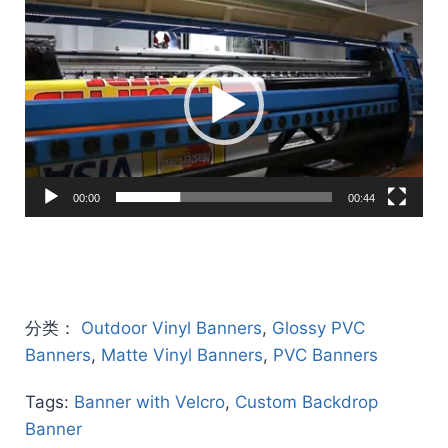
Video
Player
00:00
00:44
分类：
Outdoor Vinyl Banners
,
Glossy PVC
Banners
,
Matte Vinyl Banners
,
PVC Banners
Tags:
Banner with Velcro
,
Custom Backdrop
Banner