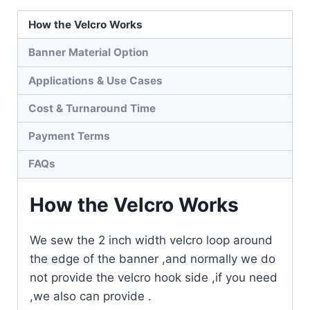
How the Velcro Works
Banner Material Option
Applications & Use Cases
Cost & Turnaround Time
Payment Terms
FAQs
How the Velcro Works
We sew the 2 inch width velcro loop around
the edge of the banner ,and normally we do
not provide the velcro hook side ,if you need
,we also can provide .