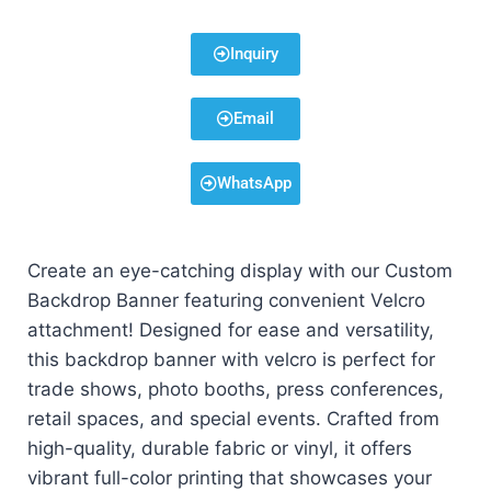
Inquiry
Email
WhatsApp
Create an eye-catching display with our Custom
Backdrop Banner featuring convenient Velcro
attachment! Designed for ease and versatility,
this backdrop banner with velcro is perfect for
trade shows, photo booths, press conferences,
retail spaces, and special events. Crafted from
high-quality, durable fabric or vinyl, it offers
vibrant full-color printing that showcases your