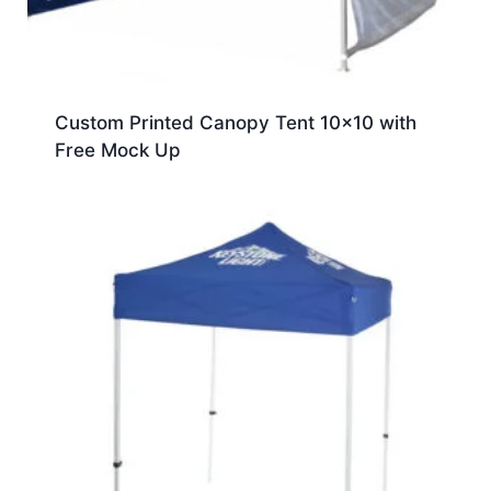
Custom Printed Canopy Tent 10×10 with
Free Mock Up