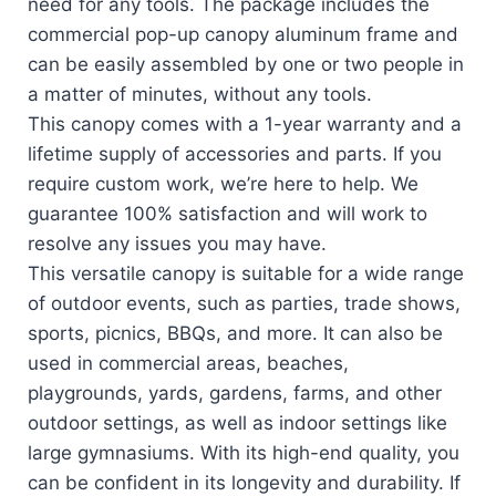
need for any tools. The package includes the
commercial pop-up canopy aluminum frame and
can be easily assembled by one or two people in
a matter of minutes, without any tools.
This canopy comes with a 1-year warranty and a
lifetime supply of accessories and parts. If you
require custom work, we’re here to help. We
guarantee 100% satisfaction and will work to
resolve any issues you may have.
This versatile canopy is suitable for a wide range
of outdoor events, such as parties, trade shows,
sports, picnics, BBQs, and more. It can also be
used in commercial areas, beaches,
playgrounds, yards, gardens, farms, and other
outdoor settings, as well as indoor settings like
large gymnasiums. With its high-end quality, you
can be confident in its longevity and durability. If