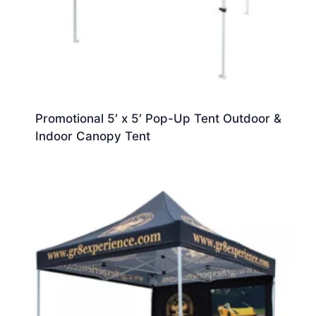
Promotional 5′ x 5′ Pop-Up Tent Outdoor &
Indoor Canopy Tent