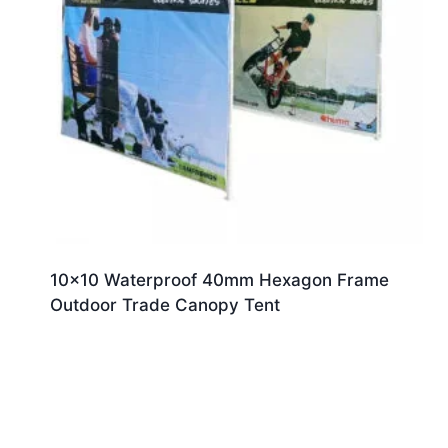
10×10 Waterproof 40mm Hexagon Frame
Outdoor Trade Canopy Tent