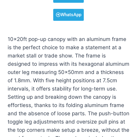
WhatsApp
10x20ft pop-up canopy with an aluminum frame
is the perfect choice to make a statement at a
market stall or trade show. The frame is
designed to impress with its hexagonal aluminum
outer leg measuring 50x50mm and a thickness
of 1.8mm. With five height positions at 7.5cm
intervals, it offers stability for long-term use.
Setting up and breaking down the canopy is
effortless, thanks to its folding aluminum frame
and the absence of loose parts. The push-button
toggle leg adjustments and oversize pull pins at
the top corners make setup a breeze, without the