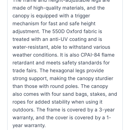
The frame and height-adjustable legs are
made of high-quality materials, and the
canopy is equipped with a trigger
mechanism for fast and safe height
adjustment. The 550D Oxford fabric is
treated with an anti-UV coating and is
water-resistant, able to withstand various
weather conditions. It is also CPAI-84 flame
retardant and meets safety standards for
trade fairs. The hexagonal legs provide
strong support, making the canopy sturdier
than those with round poles. The canopy
also comes with four sand bags, stakes, and
ropes for added stability when using it
outdoors. The frame is covered by a 3-year
warranty, and the cover is covered by a 1-
year warranty.