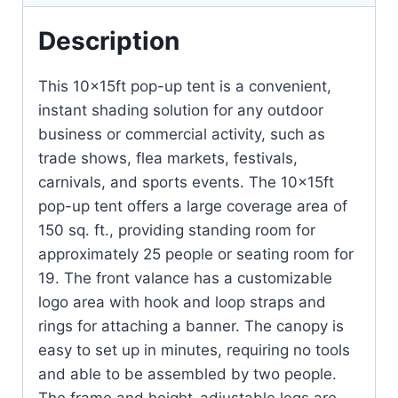
Description
This 10x15ft pop-up tent is a convenient,
instant shading solution for any outdoor
business or commercial activity, such as
trade shows, flea markets, festivals,
carnivals, and sports events. The 10x15ft
pop-up tent offers a large coverage area of
150 sq. ft., providing standing room for
approximately 25 people or seating room for
19. The front valance has a customizable
logo area with hook and loop straps and
rings for attaching a banner. The canopy is
easy to set up in minutes, requiring no tools
and able to be assembled by two people.