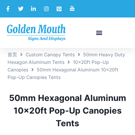
首页
Custom Canopy Tents
50mm Heavy Duty
Hexagon Aluminum Tents
10x20ft Pop-Up
Canopies
50mm Hexagonal Aluminum 10x20ft
Pop-Up Canopies Tents
50mm Hexagonal Aluminum
10x20ft Pop-Up Canopies
Tents