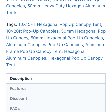
Canopies
,
50mm Heavy Duty Hexagon Aluminum
Tents
Tags:
10X15FT Hexagonal Pop Up Canopy Tent
,
10x20ft Pop-Up Canopies
,
50mm Hexagonal Pop
Up Canopy
,
50mm Hexagonal Pop-Up Canopies
,
Aluminum Canopies Pop-Up Canopies
,
Aluminum
Frame Pop Up Canopy Tent
,
Hexagonal
Aluminum Canopies
,
Hexagonal Pop Up Canopy
Tent
Description
Features
Discount
FAQs