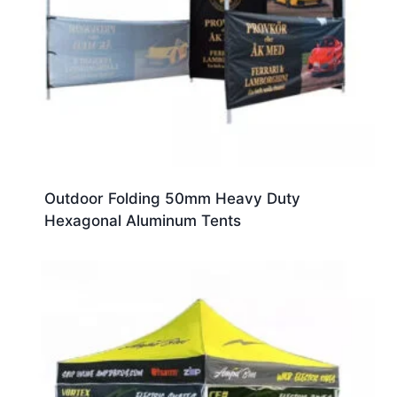
Outdoor Folding 50mm Heavy Duty
Hexagonal Aluminum Tents