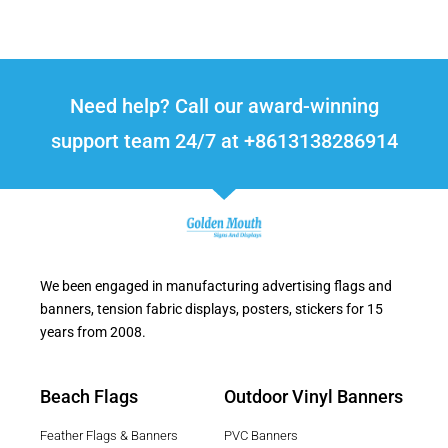
Need help? Call our award-winning
support team 24/7 at +8613138286914
We been engaged in manufacturing advertising flags and
banners, tension fabric displays, posters, stickers for 15
years from 2008.
Beach Flags
Outdoor Vinyl Banners
Feather Flags & Banners
PVC Banners