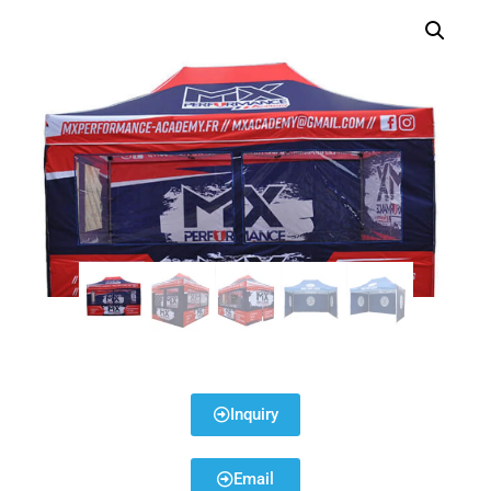
Inquiry
Email