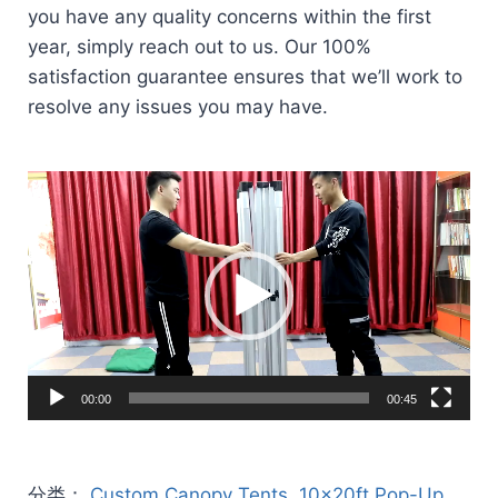
you have any quality concerns within the first
year, simply reach out to us. Our 100%
satisfaction guarantee ensures that we’ll work to
resolve any issues you may have.
Video
Player
00:00
00:45
分类：
Custom Canopy Tents
,
10x20ft Pop-Up