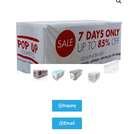
Inquiry
Email