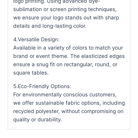
logo printing. Using advanced dye-
sublimation or screen printing techniques,
we ensure your logo stands out with sharp
details and long-lasting color.
4.Versatile Design:
Available in a variety of colors to match your
brand or event theme. The elasticized edges
ensure a snug fit on rectangular, round, or
square tables.
5.Eco-Friendly Options:
For environmentally conscious customers,
we offer sustainable fabric options, including
recycled polyester, without compromising on
quality or durability.