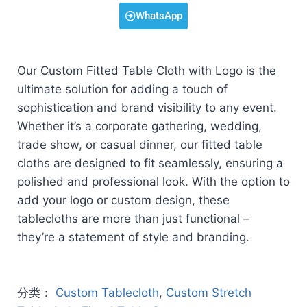
WhatsApp
Our Custom Fitted Table Cloth with Logo is the
ultimate solution for adding a touch of
sophistication and brand visibility to any event.
Whether it’s a corporate gathering, wedding,
trade show, or casual dinner, our fitted table
cloths are designed to fit seamlessly, ensuring a
polished and professional look. With the option to
add your logo or custom design, these
tablecloths are more than just functional –
they’re a statement of style and branding.
分类：
Custom Tablecloth
,
Custom Stretch