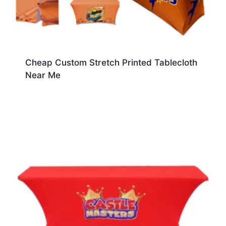
Cheap Custom Stretch Printed Tablecloth
Near Me