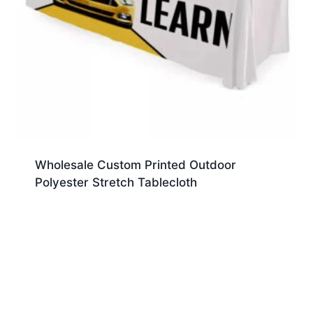
Wholesale Custom Printed Outdoor
Polyester Stretch Tablecloth