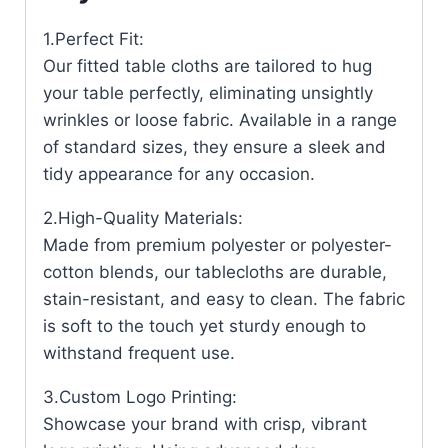
1.Perfect Fit:
Our fitted table cloths are tailored to hug
your table perfectly, eliminating unsightly
wrinkles or loose fabric. Available in a range
of standard sizes, they ensure a sleek and
tidy appearance for any occasion.
2.High-Quality Materials:
Made from premium polyester or polyester-
cotton blends, our tablecloths are durable,
stain-resistant, and easy to clean. The fabric
is soft to the touch yet sturdy enough to
withstand frequent use.
3.Custom Logo Printing:
Showcase your brand with crisp, vibrant