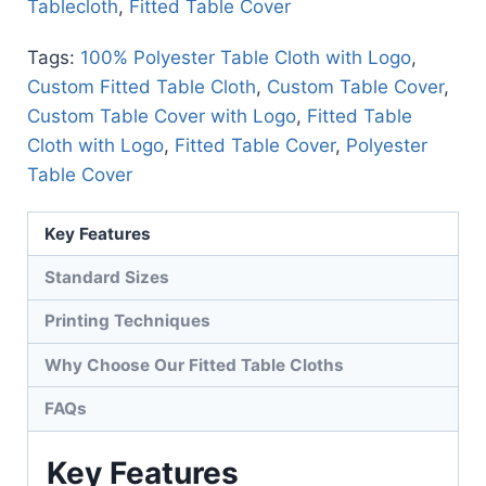
Tablecloth
,
Fitted Table Cover
Tags:
100% Polyester Table Cloth with Logo
,
Custom Fitted Table Cloth
,
Custom Table Cover
,
Custom Table Cover with Logo
,
Fitted Table
Cloth with Logo
,
Fitted Table Cover
,
Polyester
Table Cover
Key Features
Standard Sizes
Printing Techniques
Why Choose Our Fitted Table Cloths
FAQs
Key Features