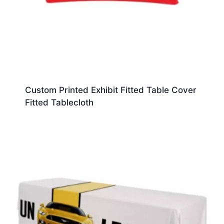
Custom Printed Exhibit Fitted Table Cover
Fitted Tablecloth