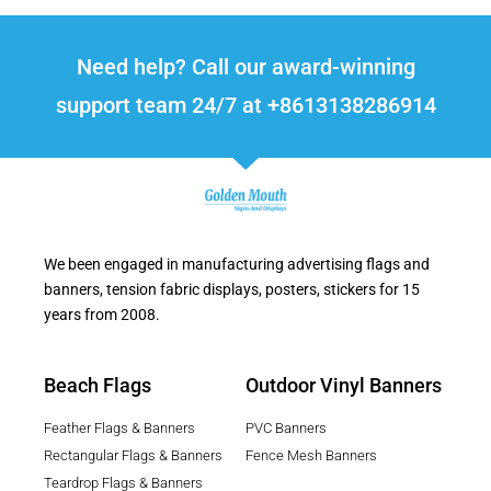
Need help? Call our award-winning
support team 24/7 at +8613138286914
We been engaged in manufacturing advertising flags and
banners, tension fabric displays, posters, stickers for 15
years from 2008.
Beach Flags
Outdoor Vinyl Banners
Feather Flags & Banners
PVC Banners
Rectangular Flags & Banners
Fence Mesh Banners
Teardrop Flags & Banners