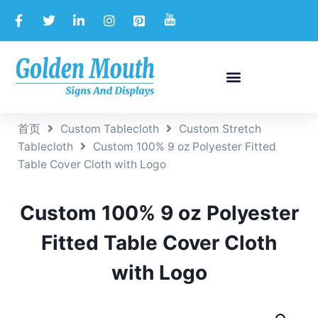
首页
Custom Tablecloth
Custom Stretch
Tablecloth
Custom 100% 9 oz Polyester Fitted
Table Cover Cloth with Logo
Custom 100% 9 oz Polyester
Fitted Table Cover Cloth
with Logo