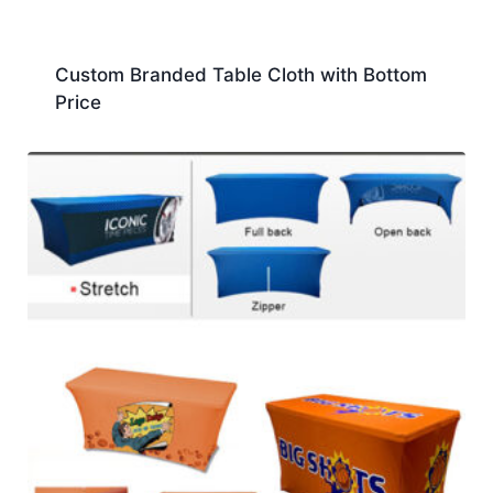
Custom Branded Table Cloth with Bottom
Price