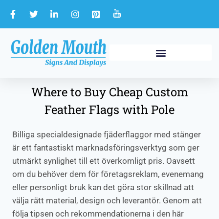
Where to Buy Cheap Custom
Feather Flags with Pole
Billiga specialdesignade fjäderflaggor med stänger
är ett fantastiskt marknadsföringsverktyg som ger
utmärkt synlighet till ett överkomligt pris. Oavsett
om du behöver dem för företagsreklam, evenemang
eller personligt bruk kan det göra stor skillnad att
välja rätt material, design och leverantör. Genom att
följa tipsen och rekommendationerna i den här