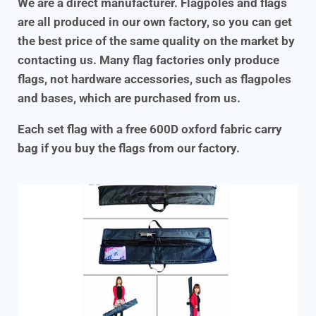
We are a direct manufacturer. Flagpoles and flags
are all produced in our own factory, so you can get
the best price of the same quality on the market by
contacting us. Many flag factories only produce
flags, not hardware accessories, such as flagpoles
and bases, which are purchased from us.
Each set flag with a free 600D oxford fabric carry
bag if you buy the flags from our factory.