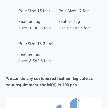
Pole Size: 15 feet
Pole Size: 17 feet
Feather flag
Feather flag
size:11.1×2.3 feet
size:12.8×2.5 feet
Pole Size: 18.3 feet
Feather flag
size:13.5×2.6 feet
We can do any customized feather flag pole as
your requirement ,the MOQ is 100 pcs .