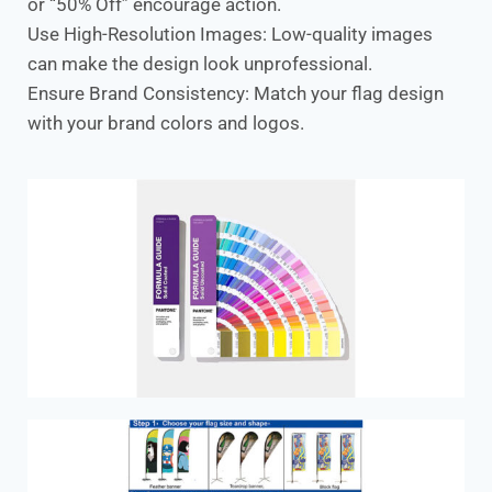
or “50% Off” encourage action.
Use High-Resolution Images: Low-quality images
can make the design look unprofessional.
Ensure Brand Consistency: Match your flag design
with your brand colors and logos.