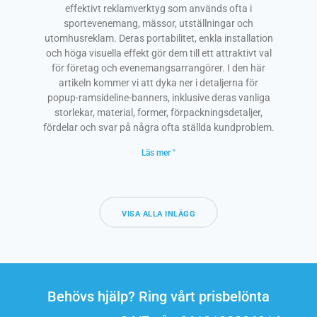
effektivt reklamverktyg som används ofta i
sportevenemang, mässor, utställningar och
utomhusreklam. Deras portabilitet, enkla installation
och höga visuella effekt gör dem till ett attraktivt val
för företag och evenemangsarrangörer. I den här
artikeln kommer vi att dyka ner i detaljerna för
popup-ramsideline-banners, inklusive deras vanliga
storlekar, material, former, förpackningsdetaljer,
fördelar och svar på några ofta ställda kundproblem.
Läs mer "
VISA ALLA INLÄGG
Behövs hjälp? Ring vårt prisbelönta