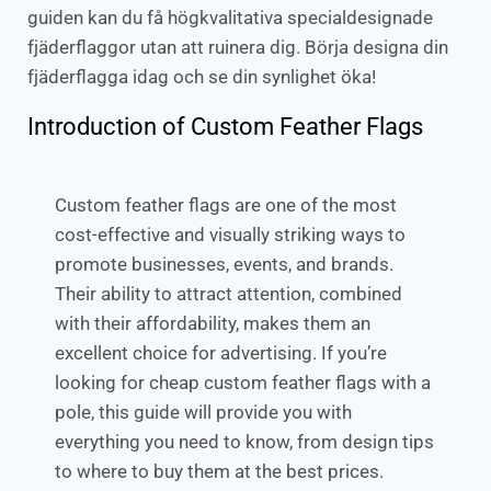
guiden kan du få högkvalitativa specialdesignade
fjäderflaggor utan att ruinera dig. Börja designa din
fjäderflagga idag och se din synlighet öka!
Introduction of Custom Feather Flags
Custom feather flags are one of the most
cost-effective and visually striking ways to
promote businesses, events, and brands.
Their ability to attract attention, combined
with their affordability, makes them an
excellent choice for advertising. If you’re
looking for cheap custom feather flags with a
pole, this guide will provide you with
everything you need to know, from design tips
to where to buy them at the best prices.