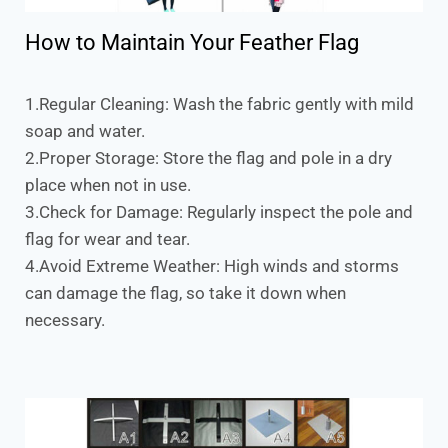
How to Maintain Your Feather Flag
1.Regular Cleaning: Wash the fabric gently with mild
soap and water.
2.Proper Storage: Store the flag and pole in a dry
place when not in use.
3.Check for Damage: Regularly inspect the pole and
flag for wear and tear.
4.Avoid Extreme Weather: High winds and storms
can damage the flag, so take it down when
necessary.