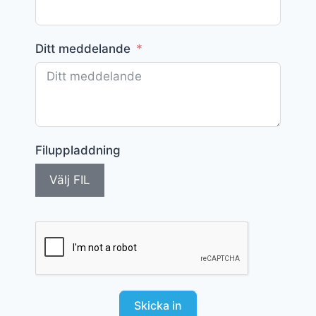
Ditt meddelande
Filuppladdning
Välj FIL
Skicka in