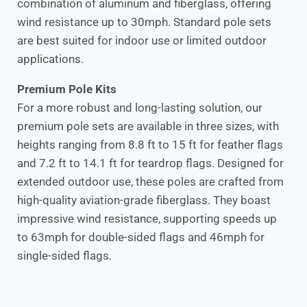
combination of aluminum and fiberglass, offering
wind resistance up to 30mph. Standard pole sets
are best suited for indoor use or limited outdoor
applications.
Premium Pole Kits
For a more robust and long-lasting solution, our
premium pole sets are available in three sizes, with
heights ranging from 8.8 ft to 15 ft for feather flags
and 7.2 ft to 14.1 ft for teardrop flags. Designed for
extended outdoor use, these poles are crafted from
high-quality aviation-grade fiberglass. They boast
impressive wind resistance, supporting speeds up
to 63mph for double-sided flags and 46mph for
single-sided flags.