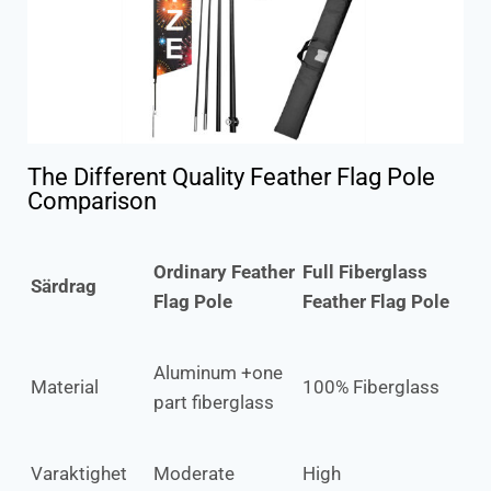
The Different Quality Feather Flag Pole
Comparison
Ordinary Feather
Full Fiberglass
Särdrag
Flag Pole
Feather Flag Pole
Aluminum +one
Material
100% Fiberglass
part fiberglass
Varaktighet
Moderate
High