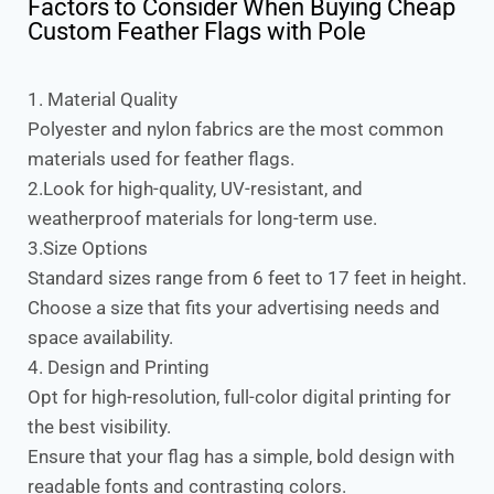
Factors to Consider When Buying Cheap
Custom Feather Flags with Pole
1. Material Quality
Polyester and nylon fabrics are the most common
materials used for feather flags.
2.Look for high-quality, UV-resistant, and
weatherproof materials for long-term use.
3.Size Options
Standard sizes range from 6 feet to 17 feet in height.
Choose a size that fits your advertising needs and
space availability.
4. Design and Printing
Opt for high-resolution, full-color digital printing for
the best visibility.
Ensure that your flag has a simple, bold design with
readable fonts and contrasting colors.