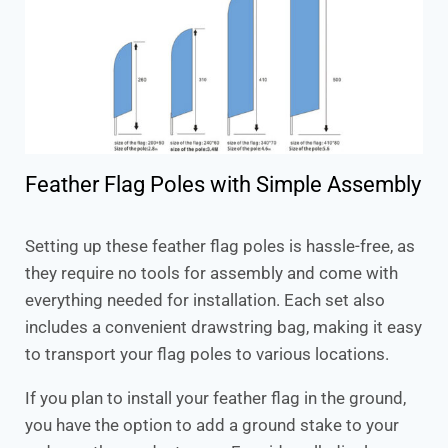
Feather Flag Poles with Simple Assembly
Setting up these feather flag poles is hassle-free, as
they require no tools for assembly and come with
everything needed for installation. Each set also
includes a convenient drawstring bag, making it easy
to transport your flag poles to various locations.
If you plan to install your feather flag in the ground,
you have the option to add a ground stake to your