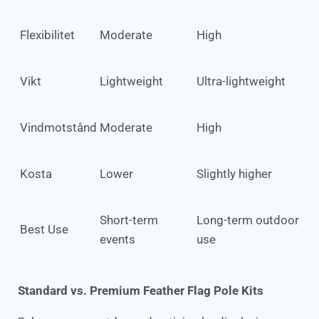
Flexibilitet
Moderate
High
Vikt
Lightweight
Ultra-lightweight
Vindmotstånd
Moderate
High
Kosta
Lower
Slightly higher
Short-term
Long-term outdoor
Best Use
events
use
Standard vs. Premium Feather Flag Pole Kits