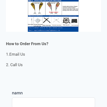
How to Order From Us?
1.Email Us
2. Call Us
namn