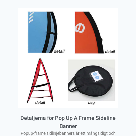
Detaljerna för Pop Up A Frame Sideline
Banner
Popup-frame sidlinjebanners är ett mångsidigt och