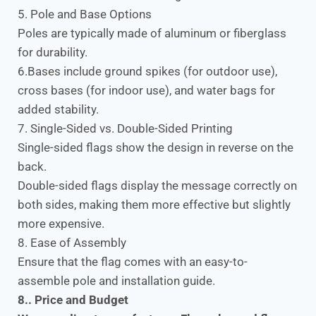
5. Pole and Base Options
Poles are typically made of aluminum or fiberglass
for durability.
6.Bases include ground spikes (for outdoor use),
cross bases (for indoor use), and water bags for
added stability.
7. Single-Sided vs. Double-Sided Printing
Single-sided flags show the design in reverse on the
back.
Double-sided flags display the message correctly on
both sides, making them more effective but slightly
more expensive.
8. Ease of Assembly
Ensure that the flag comes with an easy-to-
assemble pole and installation guide.
8.. Price and Budget