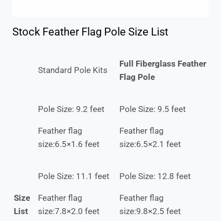
Stock Feather Flag Pole Size List
Full Fiberglass Feather
Standard Pole Kits
Flag Pole
Pole Size: 9.2 feet
Pole Size: 9.5 feet
Feather flag
Feather flag
size:6.5×1.6 feet
size:6.5×2.1 feet
Pole Size: 11.1 feet
Pole Size: 12.8 feet
Size
Feather flag
Feather flag
List
size:7.8×2.0 feet
size:9.8×2.5 feet