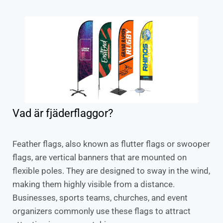
Vad är fjäderflaggor?
Feather flags, also known as flutter flags or swooper
flags, are vertical banners that are mounted on
flexible poles. They are designed to sway in the wind,
making them highly visible from a distance.
Businesses, sports teams, churches, and event
organizers commonly use these flags to attract