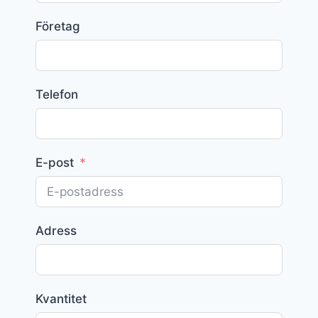
Företag
Telefon
E-post
Adress
Kvantitet