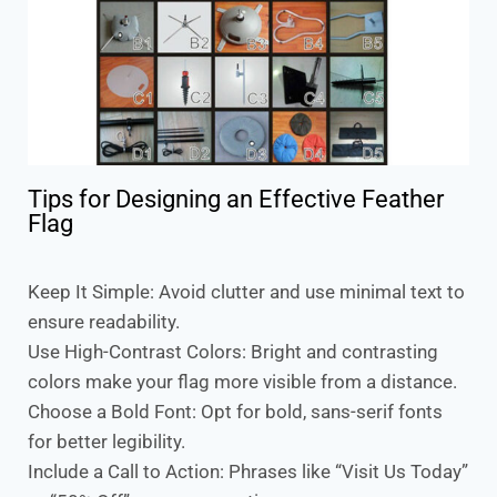
Tips for Designing an Effective Feather
Flag
Keep It Simple: Avoid clutter and use minimal text to
ensure readability.
Use High-Contrast Colors: Bright and contrasting
colors make your flag more visible from a distance.
Choose a Bold Font: Opt for bold, sans-serif fonts
for better legibility.
Include a Call to Action: Phrases like “Visit Us Today”