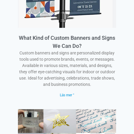
What Kind of Custom Banners and Signs
We Can Do?
Custom banners and signs are personalized display
tools used to promote brands, events, or messages.
Available in various sizes, materials, and designs,
they offer eye-catching visuals for indoor or outdoor
use. Ideal for advertising, celebrations, trade shows,
and business promotions.
Läs mer "