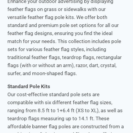
Enhance your outdoor advertising by displaying
feather flags on grass or sidewalks with our
versatile feather flag pole kits. We offer both
standard and premium pole set options for all our
feather flag designs, ensuring you find the ideal
match for your needs. This collection includes pole
sets for various feather flag styles, including
traditional feather flags, teardrop flags, rectangular
flags (with or without an arm), razor, dart, crystal,
surfer, and moon-shaped flags.
Standard Pole Kits
Our cost-effective standard pole sets are
compatible with six different feather flag sizes,
ranging from 8.5 ft to 1+6.4 ft (XS to XL), as well as
teardrop flags measuring up to 14.1 ft. These
affordable banner flag poles are constructed from a