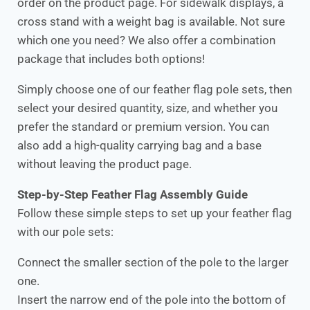
order on the product page. For sidewalk displays, a
cross stand with a weight bag is available. Not sure
which one you need? We also offer a combination
package that includes both options!
Simply choose one of our feather flag pole sets, then
select your desired quantity, size, and whether you
prefer the standard or premium version. You can
also add a high-quality carrying bag and a base
without leaving the product page.
Step-by-Step Feather Flag Assembly Guide
Follow these simple steps to set up your feather flag
with our pole sets:
Connect the smaller section of the pole to the larger
one.
Insert the narrow end of the pole into the bottom of