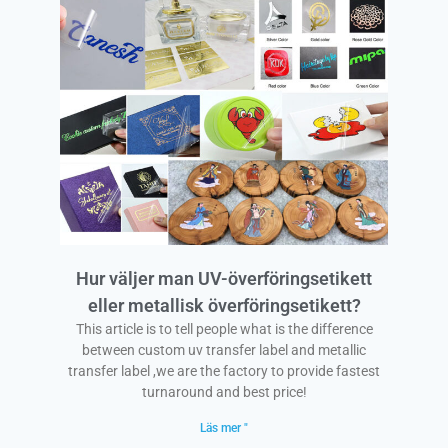
Hur väljer man UV-överföringsetikett
eller metallisk överföringsetikett?
This article is to tell people what is the difference
between custom uv transfer label and metallic
transfer label ,we are the factory to provide fastest
turnaround and best price!
Läs mer "