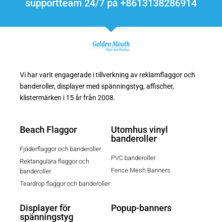
supportteam 24/7 på +8613138286914
Vi har varit engagerade i tillverkning av reklamflaggor och
banderoller, displayer med spänningstyg, affischer,
klistermärken i 15 år från 2008.
Beach Flaggor
Utomhus vinyl
banderoller
Fjäderflaggor och banderoller
PVC banderoller
Rektangulära flaggor och
Fence Mesh Banners
banderoller
Teardrop flaggor och banderoller
Displayer för
Popup-banners
spänningstyg