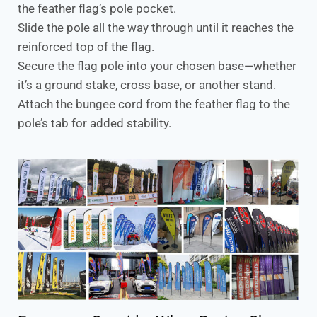
the feather flag’s pole pocket.
Slide the pole all the way through until it reaches the
reinforced top of the flag.
Secure the flag pole into your chosen base—whether
it’s a ground stake, cross base, or another stand.
Attach the bungee cord from the feather flag to the
pole’s tab for added stability.