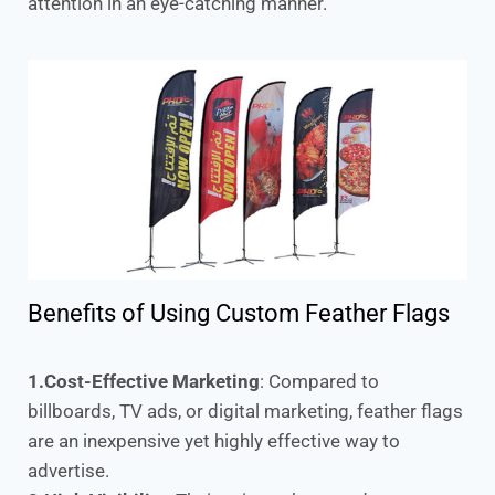
attention in an eye-catching manner.
Benefits of Using Custom Feather Flags
1.Cost-Effective Marketing
: Compared to
billboards, TV ads, or digital marketing, feather flags
are an inexpensive yet highly effective way to
advertise.