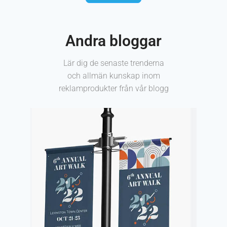
Andra bloggar
Lär dig de senaste trenderna
och allmän kunskap inom
reklamprodukter från vår blogg