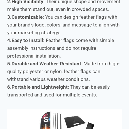
2.High Visibility
: Their unique shape and movement
make them stand out, even in crowded spaces.
3.Customizable:
You can design feather flags with
your brand’s logo, colors, and message to align with
your marketing strategy.
4.Easy to Install:
Feather flags come with simple
assembly instructions and do not require
professional installation.
5.Durable and Weather-Resistant
: Made from high-
quality polyester or nylon, feather flags can
withstand various weather conditions.
6.Portable and Lightweight:
They can be easily
transported and used for multiple events.