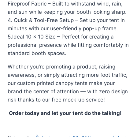
Fireproof Fabric – Built to withstand wind, rain,
and sun while keeping your booth looking sharp.
4. Quick & Tool-Free Setup – Set up your tent in
minutes with our user-friendly pop-up frame.
5.Ideal 10 x 10 Size – Perfect for creating a
professional presence while fitting comfortably in
standard booth spaces.
Whether you’re promoting a product, raising
awareness, or simply attracting more foot traffic,
our custom printed canopy tents make your
brand the center of attention — with zero design
risk thanks to our free mock-up service!
Order today and let your tent do the talking!