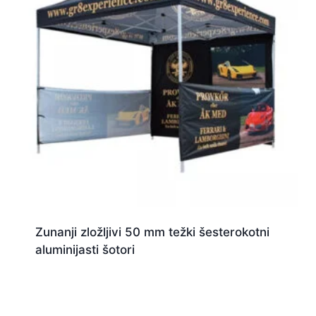
Zunanji zložljivi 50 mm težki šesterokotni
aluminijasti šotori