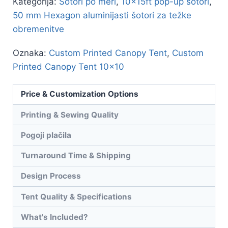
Kategorija:
Šotori po meri
,
10x15ft pop-up šotori
,
50 mm Hexagon aluminijasti šotori za težke
obremenitve
Oznaka:
Custom Printed Canopy Tent
,
Custom
Printed Canopy Tent 10x10
Price & Customization Options
Printing & Sewing Quality
Pogoji plačila
Turnaround Time & Shipping
Design Process
Tent Quality & Specifications
What's Included?