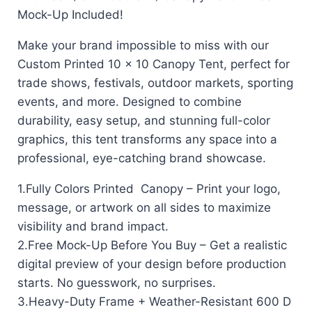
Mock-Up Included!
Make your brand impossible to miss with our
Custom Printed 10 x 10 Canopy Tent, perfect for
trade shows, festivals, outdoor markets, sporting
events, and more. Designed to combine
durability, easy setup, and stunning full-color
graphics, this tent transforms any space into a
professional, eye-catching brand showcase.
1.Fully Colors Printed Canopy – Print your logo,
message, or artwork on all sides to maximize
visibility and brand impact.
2.Free Mock-Up Before You Buy – Get a realistic
digital preview of your design before production
starts. No guesswork, no surprises.
3.Heavy-Duty Frame + Weather-Resistant 600 D