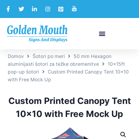
Domov
Šotori po meri
50 mm Hexagon
aluminijasti šotori za težke obremenitve
10x15ft
pop-up šotori
Custom Printed Canopy Tent 10×10
with Free Mock Up
Custom Printed Canopy Tent
10×10 with Free Mock Up