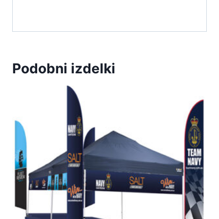
Podobni izdelki