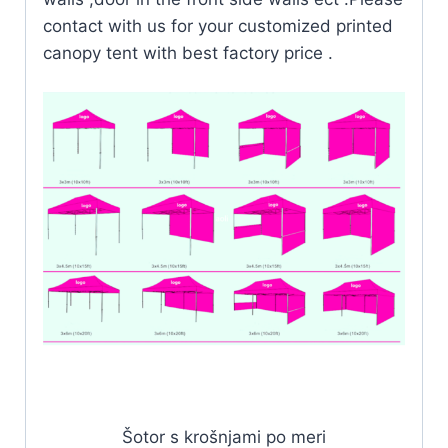
contact with us for your customized printed
canopy tent with best factory price .
Šotor s krošnjami po meri