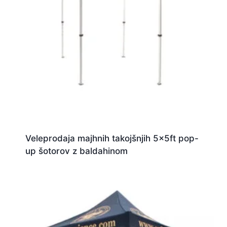
Veleprodaja majhnih takojšnjih 5x5ft pop-
up šotorov z baldahinom