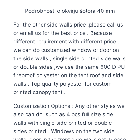
Podrobnosti o okvirju šotora 40 mm
For the other side walls price ,please call us
or email us for the best price . Because
different requirement with different price ,
we can do customized window or door on
the side walls , single side printed side walls
or double sides ,we use the same 600 D PU
fireproof polyester on the tent roof and side
walls . Top quality polyester for custom
printed canopy tent .
Customization Options : Any other styles we
also can do .such as 4 pcs full size side
walls with single side printed or double
sides printed . Windows on the two side
walls ,door in the front side walls ect .Please