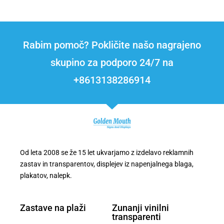
Rabim pomoč? Pokličite našo nagrajeno
skupino za podporo 24/7 na
+8613138286914
Od leta 2008 se že 15 let ukvarjamo z izdelavo reklamnih
zastav in transparentov, displejev iz napenjalnega blaga,
plakatov, nalepk.
Zastave na plaži
Zunanji vinilni
transparenti