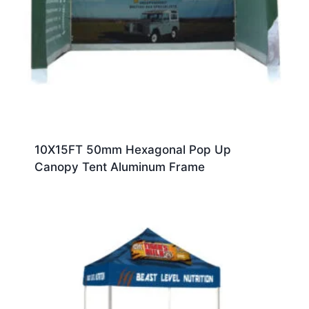
10X15FT 50mm Hexagonal Pop Up
Canopy Tent Aluminum Frame