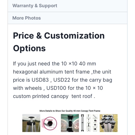
Warranty & Support
More Photos
Price & Customization
Options
If you just need the 10 x10 40 mm
hexagonal aluminum tent frame ,the unit
price is USD83 , USD22 for the carry bag
with wheels , USD100 for the 10 x 10
custom printed canopy tent roof .