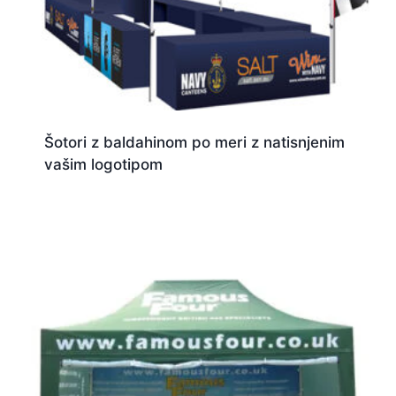
Šotori z baldahinom po meri z natisnjenim
vašim logotipom