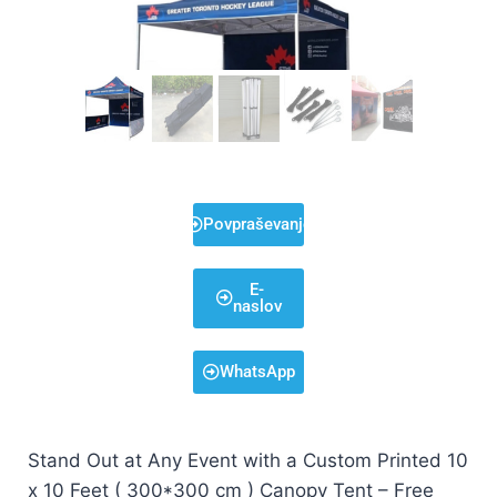
Povpraševanje
E-
naslov
WhatsApp
Stand Out at Any Event with a Custom Printed 10
x 10 Feet ( 300*300 cm ) Canopy Tent – Free