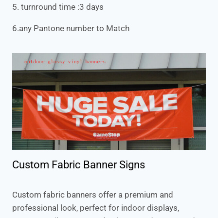
5. turnround time :3 days
6.any Pantone number to Match
Custom Fabric Banner Signs
Custom fabric banners offer a premium and
professional look, perfect for indoor displays,