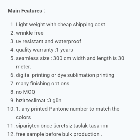
Main Features :
Light weight with cheap shipping cost
wrinkle free
uv resistant and waterproof
quality warranty :1 years
seamless size : 300 cm width and length is 30
meter.
digital printing or dye sublimation printing
many finishing options
no MOQ
hızlı teslimat :3 gün
1. any printed Pantone number to match the
colors
siparişten önce ücretsiz taslak tasarımı
free sample before bulk production .