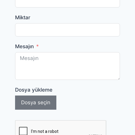
Miktar
Mesajın
Dosya yükleme
Dosya seçin