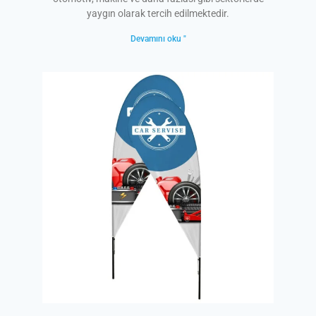
yaygın olarak tercih edilmektedir.
Devamını oku "