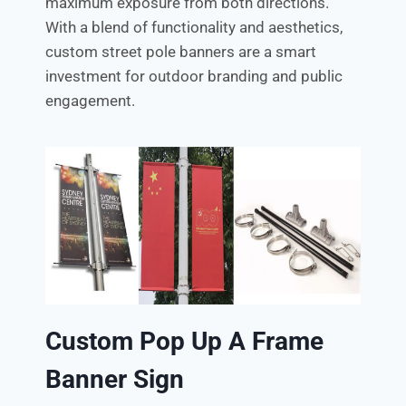
maximum exposure from both directions.
With a blend of functionality and aesthetics,
custom street pole banners are a smart
investment for outdoor branding and public
engagement.
Custom Pop Up A Frame
Banner Sign