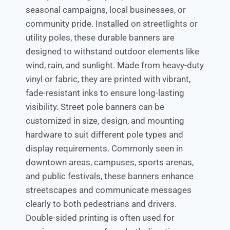
seasonal campaigns, local businesses, or
community pride. Installed on streetlights or
utility poles, these durable banners are
designed to withstand outdoor elements like
wind, rain, and sunlight. Made from heavy-duty
vinyl or fabric, they are printed with vibrant,
fade-resistant inks to ensure long-lasting
visibility. Street pole banners can be
customized in size, design, and mounting
hardware to suit different pole types and
display requirements. Commonly seen in
downtown areas, campuses, sports arenas,
and public festivals, these banners enhance
streetscapes and communicate messages
clearly to both pedestrians and drivers.
Double-sided printing is often used for