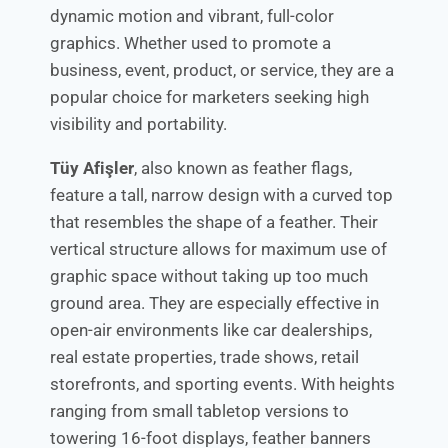
dynamic motion and vibrant, full-color
graphics. Whether used to promote a
business, event, product, or service, they are a
popular choice for marketers seeking high
visibility and portability.
Tüy Afişler
, also known as feather flags,
feature a tall, narrow design with a curved top
that resembles the shape of a feather. Their
vertical structure allows for maximum use of
graphic space without taking up too much
ground area. They are especially effective in
open-air environments like car dealerships,
real estate properties, trade shows, retail
storefronts, and sporting events. With heights
ranging from small tabletop versions to
towering 16-foot displays, feather banners