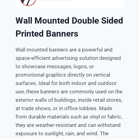
Wall Mounted Double Sided
Printed Banners
Wall mounted banners are a powerful and
space-efficient advertising solution designed
to showcase messages, logos, or
promotional graphics directly on vertical
surfaces. Ideal for both indoor and outdoor
use, these banners are commonly used on the
exterior walls of buildings, inside retail stores,
at trade shows, or in office lobbies. Made
from durable materials such as vinyl or fabric,
they are weather-resistant and can withstand
exposure to sunlight, rain, and wind. The