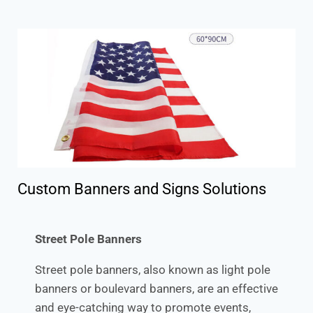
Custom Banners and Signs Solutions
Street Pole Banners
Street pole banners, also known as light pole
banners or boulevard banners, are an effective
and eye-catching way to promote events,