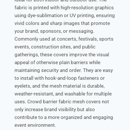
fabric is printed with high-resolution graphics
using dye-sublimation or UV printing, ensuring
vivid colors and sharp images that promote
your brand, sponsors, or messaging.
Commonly used at concerts, festivals, sports
events, construction sites, and public
gatherings, these covers improve the visual
appeal of otherwise plain barriers while
maintaining security and order. They are easy
to install with hook-and-loop fasteners or
eyelets, and the mesh material is durable,
weather-resistant, and washable for multiple
uses. Crowd barrier fabric mesh covers not
only increase brand visibility but also
contribute to a more organized and engaging
event environment.