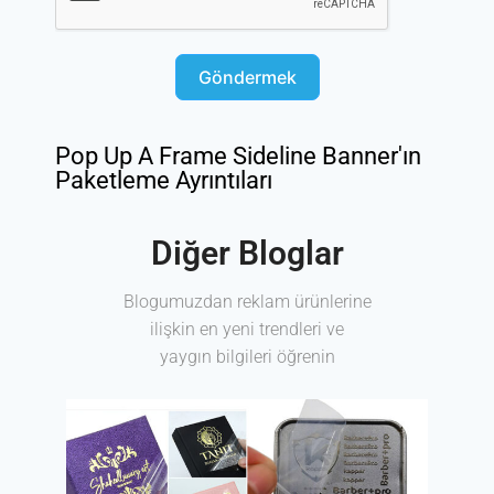
Göndermek
Pop Up A Frame Sideline Banner'ın
Paketleme Ayrıntıları
Diğer Bloglar
Blogumuzdan reklam ürünlerine
ilişkin en yeni trendleri ve
yaygın bilgileri öğrenin