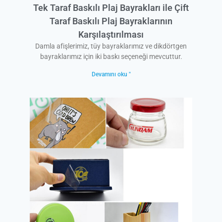
Tek Taraf Baskılı Plaj Bayrakları ile Çift
Taraf Baskılı Plaj Bayraklarının
Karşılaştırılması
Damla afişlerimiz, tüy bayraklarımız ve dikdörtgen
bayraklarımız için iki baskı seçeneği mevcuttur.
Devamını oku "