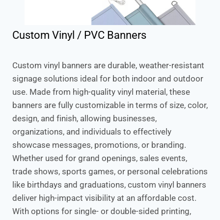
Custom Vinyl / PVC Banners
Custom vinyl banners are durable, weather-resistant
signage solutions ideal for both indoor and outdoor
use. Made from high-quality vinyl material, these
banners are fully customizable in terms of size, color,
design, and finish, allowing businesses,
organizations, and individuals to effectively
showcase messages, promotions, or branding.
Whether used for grand openings, sales events,
trade shows, sports games, or personal celebrations
like birthdays and graduations, custom vinyl banners
deliver high-impact visibility at an affordable cost.
With options for single- or double-sided printing,