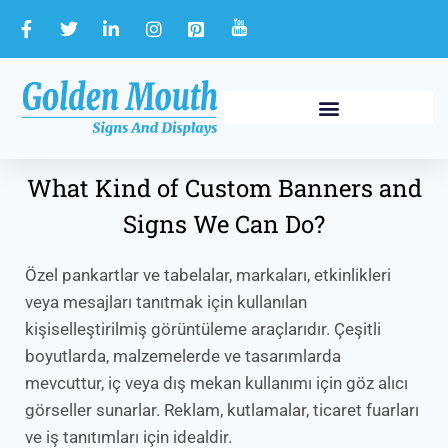
What Kind of Custom Banners and
Signs We Can Do?
Özel pankartlar ve tabelalar, markaları, etkinlikleri
veya mesajları tanıtmak için kullanılan
kişiselleştirilmiş görüntüleme araçlarıdır. Çeşitli
boyutlarda, malzemelerde ve tasarımlarda
mevcuttur, iç veya dış mekan kullanımı için göz alıcı
görseller sunarlar. Reklam, kutlamalar, ticaret fuarları
ve iş tanıtımları için idealdir.