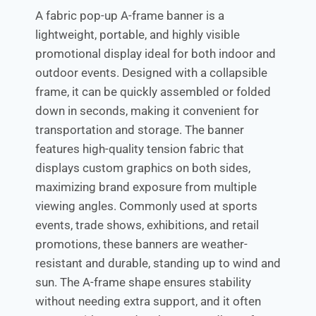
A fabric pop-up A-frame banner is a
lightweight, portable, and highly visible
promotional display ideal for both indoor and
outdoor events. Designed with a collapsible
frame, it can be quickly assembled or folded
down in seconds, making it convenient for
transportation and storage. The banner
features high-quality tension fabric that
displays custom graphics on both sides,
maximizing brand exposure from multiple
viewing angles. Commonly used at sports
events, trade shows, exhibitions, and retail
promotions, these banners are weather-
resistant and durable, standing up to wind and
sun. The A-frame shape ensures stability
without needing extra support, and it often