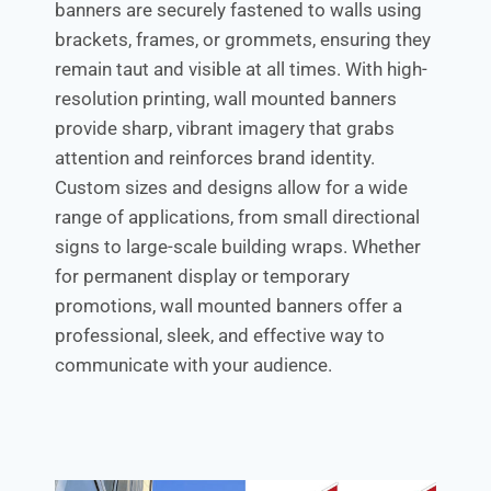
banners are securely fastened to walls using
brackets, frames, or grommets, ensuring they
remain taut and visible at all times. With high-
resolution printing, wall mounted banners
provide sharp, vibrant imagery that grabs
attention and reinforces brand identity.
Custom sizes and designs allow for a wide
range of applications, from small directional
signs to large-scale building wraps. Whether
for permanent display or temporary
promotions, wall mounted banners offer a
professional, sleek, and effective way to
communicate with your audience.