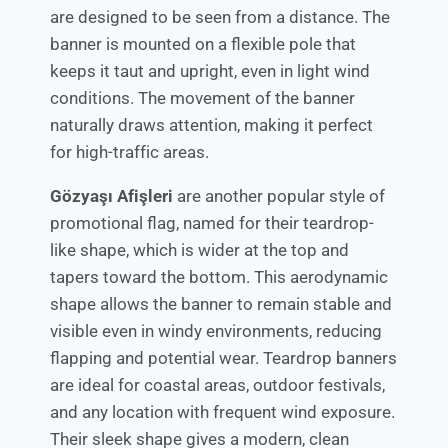
are designed to be seen from a distance. The
banner is mounted on a flexible pole that
keeps it taut and upright, even in light wind
conditions. The movement of the banner
naturally draws attention, making it perfect
for high-traffic areas.
Gözyaşı Afişleri
are another popular style of
promotional flag, named for their teardrop-
like shape, which is wider at the top and
tapers toward the bottom. This aerodynamic
shape allows the banner to remain stable and
visible even in windy environments, reducing
flapping and potential wear. Teardrop banners
are ideal for coastal areas, outdoor festivals,
and any location with frequent wind exposure.
Their sleek shape gives a modern, clean