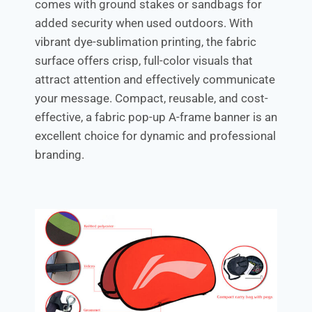
comes with ground stakes or sandbags for
added security when used outdoors. With
vibrant dye-sublimation printing, the fabric
surface offers crisp, full-color visuals that
attract attention and effectively communicate
your message. Compact, reusable, and cost-
effective, a fabric pop-up A-frame banner is an
excellent choice for dynamic and professional
branding.