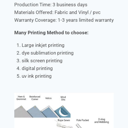
Production Time: 3 business days
Materials Offered: Fabric and Vinyl / pvc
Warranty Coverage: 1-3 years limited warranty
Many Printing Method to choose:
Large inkjet printing
dye sublimation printing
silk screen printing
digital printing
uv ink printing