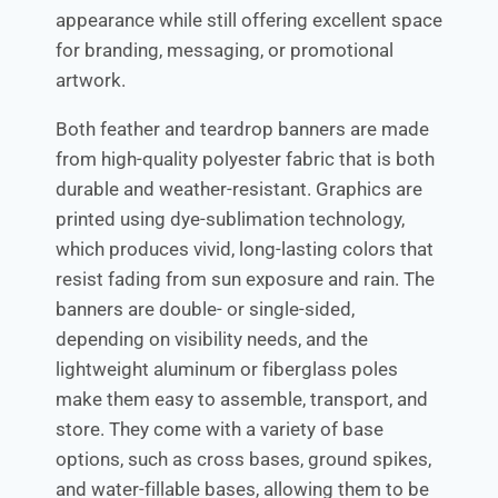
appearance while still offering excellent space
for branding, messaging, or promotional
artwork.
Both feather and teardrop banners are made
from high-quality polyester fabric that is both
durable and weather-resistant. Graphics are
printed using dye-sublimation technology,
which produces vivid, long-lasting colors that
resist fading from sun exposure and rain. The
banners are double- or single-sided,
depending on visibility needs, and the
lightweight aluminum or fiberglass poles
make them easy to assemble, transport, and
store. They come with a variety of base
options, such as cross bases, ground spikes,
and water-fillable bases, allowing them to be