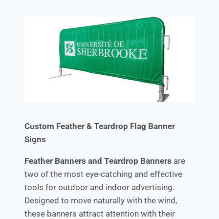
Custom Feather & Teardrop Flag Banner
Signs
Feather Banners and Teardrop Banners
are
two of the most eye-catching and effective
tools for outdoor and indoor advertising.
Designed to move naturally with the wind,
these banners attract attention with their