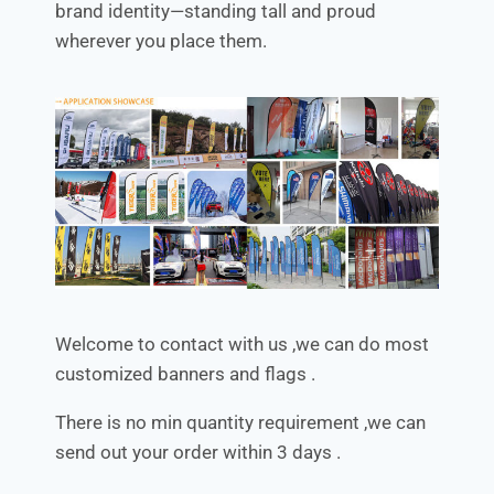
brand identity—standing tall and proud
wherever you place them.
Welcome to contact with us ,we can do most
customized banners and flags .
There is no min quantity requirement ,we can
send out your order within 3 days .