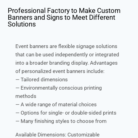
Professional Factory to Make Custom
Banners and Signs to Meet Different
Solutions
Event banners are flexible signage solutions
that can be used independently or integrated
into a broader branding display. Advantages
of personalized event banners include:
— Tailored dimensions
— Environmentally conscious printing
methods
— A wide range of material choices
— Options for single- or double-sided prints
— Many finishing styles to choose from
Available Dimensions: Customizable