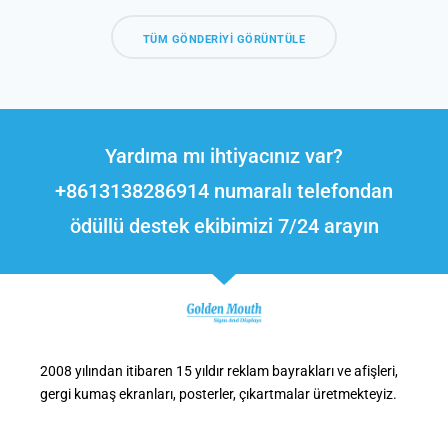
TÜM GÖNDERIYI GÖRÜNTÜLE
Yardıma mı ihtiyacınız var?
+8613138286914 numaralı telefondan
ödüllü destek ekibimizi 7/24 arayın
2008 yılından itibaren 15 yıldır reklam bayrakları ve afişleri,
gergi kumaş ekranları, posterler, çıkartmalar üretmekteyiz.