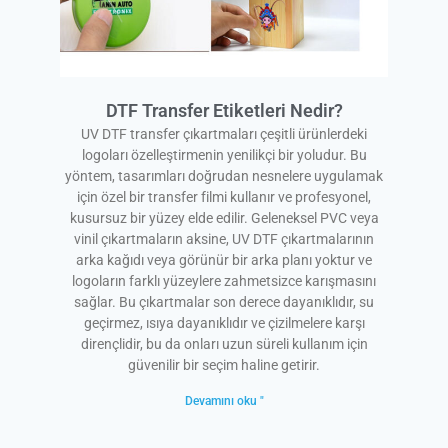
DTF Transfer Etiketleri Nedir?
UV DTF transfer çıkartmaları çeşitli ürünlerdeki
logoları özelleştirmenin yenilikçi bir yoludur. Bu
yöntem, tasarımları doğrudan nesnelere uygulamak
için özel bir transfer filmi kullanır ve profesyonel,
kusursuz bir yüzey elde edilir. Geleneksel PVC veya
vinil çıkartmaların aksine, UV DTF çıkartmalarının
arka kağıdı veya görünür bir arka planı yoktur ve
logoların farklı yüzeylere zahmetsizce karışmasını
sağlar. Bu çıkartmalar son derece dayanıklıdır, su
geçirmez, ısıya dayanıklıdır ve çizilmelere karşı
dirençlidir, bu da onları uzun süreli kullanım için
güvenilir bir seçim haline getirir.
Devamını oku "