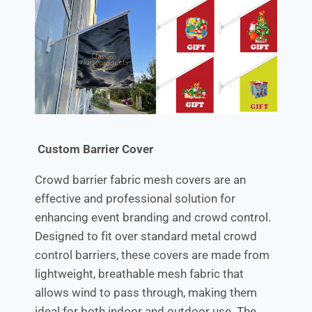
Custom Barrier Cover
Crowd barrier fabric mesh covers are an
effective and professional solution for
enhancing event branding and crowd control.
Designed to fit over standard metal crowd
control barriers, these covers are made from
lightweight, breathable mesh fabric that
allows wind to pass through, making them
ideal for both indoor and outdoor use. The