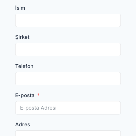
İsim
Şirket
Telefon
E-posta
Adres