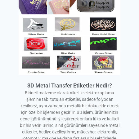
3D Metal Transfer Etiketler Nedir?
Birincil malzeme olarak nikel ile elektrokaplama
işlemine tabi tutulan etiketler, sadece folyodan
kesilmez, aynı zamanda metalik bir doku elde etmek
için özel bir işlemden geçirilir. Bu işlem, ürünlerinizin
genel görünümünü iyileştirerek onlara lüks ve kaliteli
bir his verir. Birinci sınıf görünümleri sayesinde metal
etiketler, hediye özelleştirme, mücevher, elektronik,
otomotiv, makine ve daha fazlası gibi sektörlerde