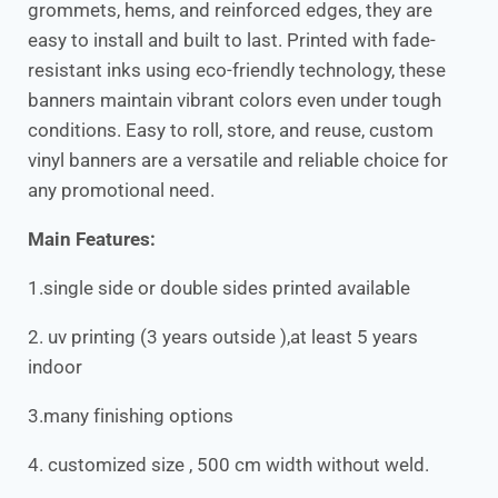
grommets, hems, and reinforced edges, they are
easy to install and built to last. Printed with fade-
resistant inks using eco-friendly technology, these
banners maintain vibrant colors even under tough
conditions. Easy to roll, store, and reuse, custom
vinyl banners are a versatile and reliable choice for
any promotional need.
Main Features:
1.single side or double sides printed available
2. uv printing (3 years outside ),at least 5 years
indoor
3.many finishing options
4. customized size , 500 cm width without weld.