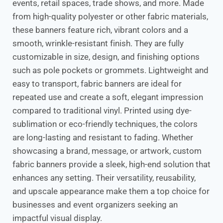
events, retail spaces, trade shows, and more. Made
from high-quality polyester or other fabric materials,
these banners feature rich, vibrant colors and a
smooth, wrinkle-resistant finish. They are fully
customizable in size, design, and finishing options
such as pole pockets or grommets. Lightweight and
easy to transport, fabric banners are ideal for
repeated use and create a soft, elegant impression
compared to traditional vinyl. Printed using dye-
sublimation or eco-friendly techniques, the colors
are long-lasting and resistant to fading. Whether
showcasing a brand, message, or artwork, custom
fabric banners provide a sleek, high-end solution that
enhances any setting. Their versatility, reusability,
and upscale appearance make them a top choice for
businesses and event organizers seeking an
impactful visual display.