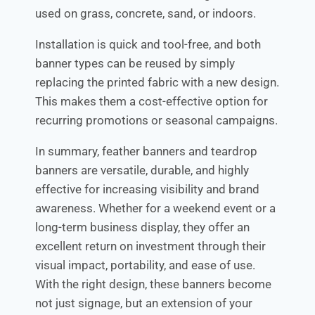
used on grass, concrete, sand, or indoors.
Installation is quick and tool-free, and both
banner types can be reused by simply
replacing the printed fabric with a new design.
This makes them a cost-effective option for
recurring promotions or seasonal campaigns.
In summary, feather banners and teardrop
banners are versatile, durable, and highly
effective for increasing visibility and brand
awareness. Whether for a weekend event or a
long-term business display, they offer an
excellent return on investment through their
visual impact, portability, and ease of use.
With the right design, these banners become
not just signage, but an extension of your