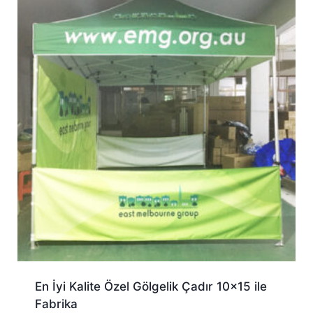
En İyi Kalite Özel Gölgelik Çadır 10×15 ile
Fabrika