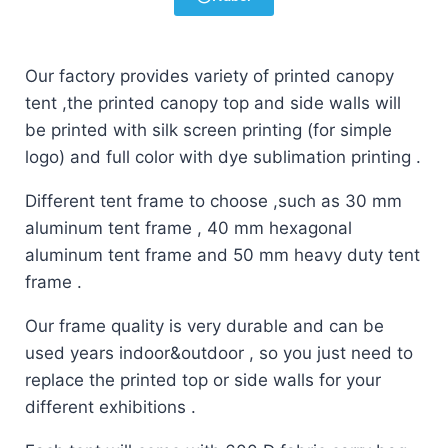
Our factory provides variety of printed canopy
tent ,the printed canopy top and side walls will
be printed with silk screen printing (for simple
logo) and full color with dye sublimation printing .
Different tent frame to choose ,such as 30 mm
aluminum tent frame , 40 mm hexagonal
aluminum tent frame and 50 mm heavy duty tent
frame .
Our frame quality is very durable and can be
used years indoor&outdoor , so you just need to
replace the printed top or side walls for your
different exhibitions .