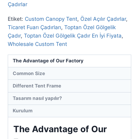
Çadırlar
Etiket:
Custom Canopy Tent
,
Özel Açılır Çadırlar
,
Ticaret Fuarı Çadırları
,
Toptan Özel Gölgelik
Çadır
,
Toptan Özel Gölgelik Çadır En İyi Fiyata
,
Wholesale Custom Tent
The Advantage of Our Factory
Common Size
Different Tent Frame
Tasarım nasıl yapılır?
Kurulum
The Advantage of Our