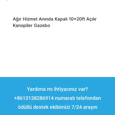
Ağır Hizmet Anında Kapalı 10x20ft Açılır
Kanopiler Gazebo
Yardıma mı ihtiyacınız var?
+8613138286914 numaralı telefondan
ödüllü destek ekibimizi 7/24 arayın