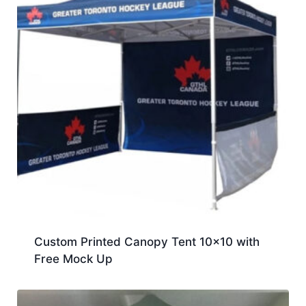
Custom Printed Canopy Tent 10×10 with
Free Mock Up