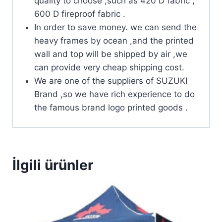
quality to choose ,such as 420 D fabric ,
600 D fireproof fabric .
In order to save money. we can send the
heavy frames by ocean ,and the printed
wall and top will be shipped by air ,we
can provide very cheap shipping cost.
We are one of the suppliers of SUZUKI
Brand ,so we have rich experience to do
the famous brand logo printed goods .
İlgili ürünler