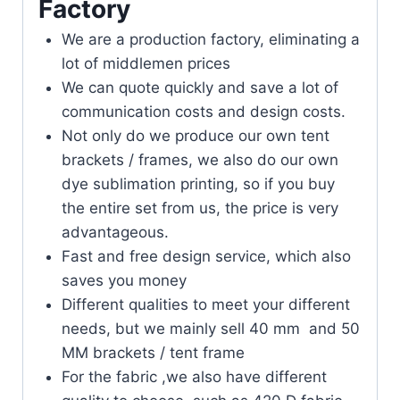
Factory
We are a production factory, eliminating a
lot of middlemen prices
We can quote quickly and save a lot of
communication costs and design costs.
Not only do we produce our own tent
brackets / frames, we also do our own
dye sublimation printing, so if you buy
the entire set from us, the price is very
advantageous.
Fast and free design service, which also
saves you money
Different qualities to meet your different
needs, but we mainly sell 40 mm and 50
MM brackets / tent frame
For the fabric ,we also have different