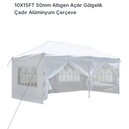
10X15FT 50mm Altıgen Açılır Gölgelik
Çadır Alüminyum Çerçeve